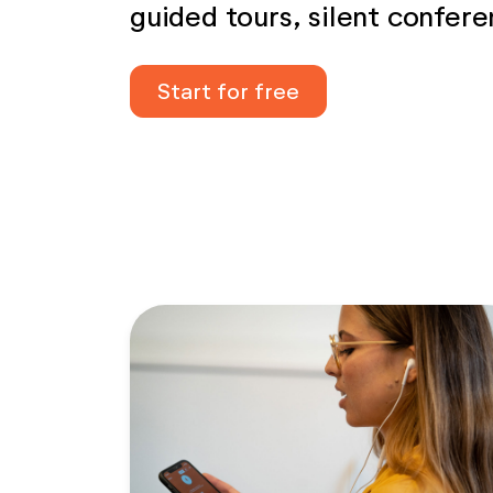
guided tours, silent confer
Start for free