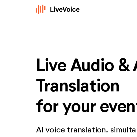
Live Audio & 
Translation
for your even
AI voice translation, simult