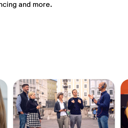
encing and more.