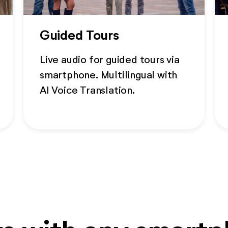
Guided Tours
Live audio for guided tours via
smartphone. Multilingual with
AI Voice Translation.