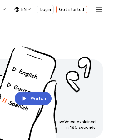
menu
e
expand_more
language
expand_more
EN
Login
Get started
play_arrow
Watch
LiveVoice explained
in 180 seconds