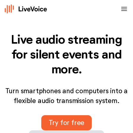
menu
Live audio streaming
for silent events and
more.
Turn smartphones and computers into a
flexible audio transmission system.
Try for free