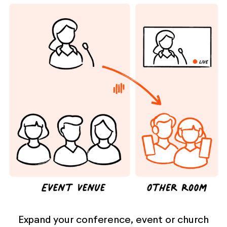
Expand your conference, event or church