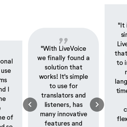
"It
si
Liv
"With LiveVoice
that
we finally found a
ional
to 
solution that
 use
works! It's simple
rms
lan
to use for
nd I
tim
translators and
he
listeners, has
e
c
many innovative
ne of
fle
features and
ed so