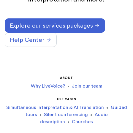
Explore our services packages
arrow_forward
Help Center
arrow_forward
ABOUT
Why LiveVoice?
•
Join our team
USE CASES
Simultaneous interpretation & AI Translation
•
Guided
tours
•
Silent conferencing
•
Audio
description
•
Churches