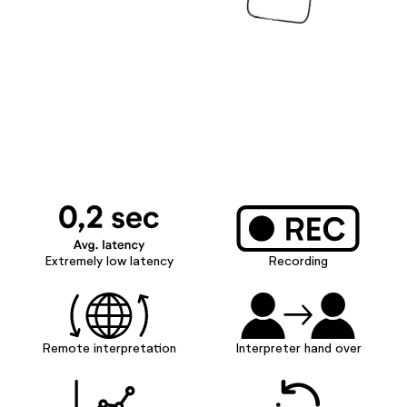
Extremely low latency
Recording
Remote interpretation
Interpreter hand over