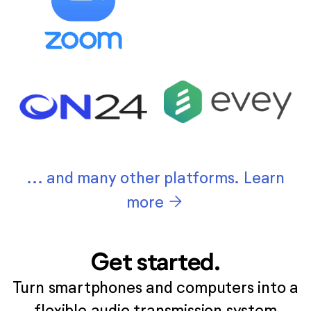
... and many other platforms. Learn
arrow_forward
more
Get started.
Turn smartphones and computers into a
flexible audio transmission system