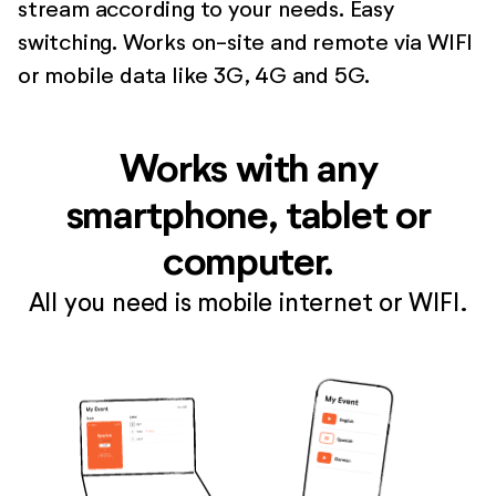
stream according to your needs. Easy
switching. Works on-site and remote via WIFI
or mobile data like 3G, 4G and 5G.
Works with any
smartphone, tablet or
computer.
All you need is mobile internet or WIFI.