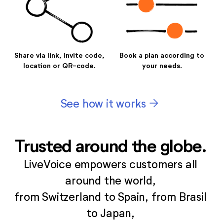
Share via link, invite code,
Book a plan according to
location or QR-code.
your needs.
arrow_forward
See how it works
Trusted around the globe.
LiveVoice empowers customers all
around the world,
from Switzerland to Spain, from Brasil
to Japan,