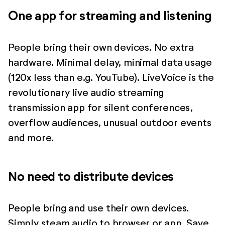
One app for streaming and listening
People bring their own devices. No extra
hardware. Minimal delay, minimal data usage
(120x less than e.g. YouTube). LiveVoice is the
revolutionary live audio streaming
transmission app for silent conferences,
overflow audiences, unusual outdoor events
and more.
No need to distribute devices
People bring and use their own devices.
Simply steam audio to browser or app. Save