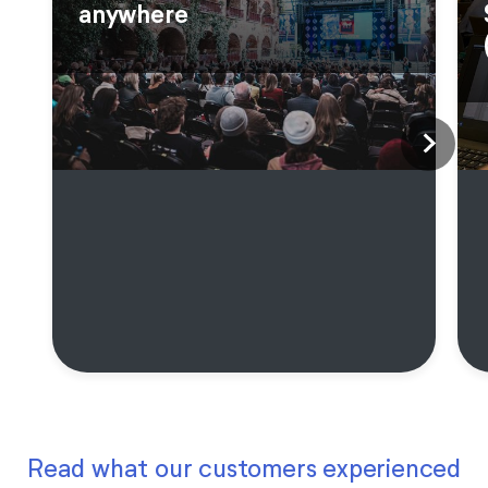
anywhere
Read what our customers experienced