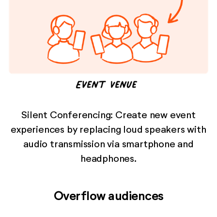
Silent Conferencing: Create new event
experiences by replacing loud speakers with
audio transmission via smartphone and
headphones.
Overflow audiences