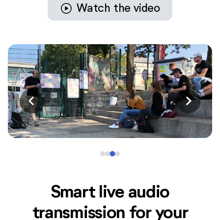
play_circle
Watch the video
Smart live audio
transmission for your