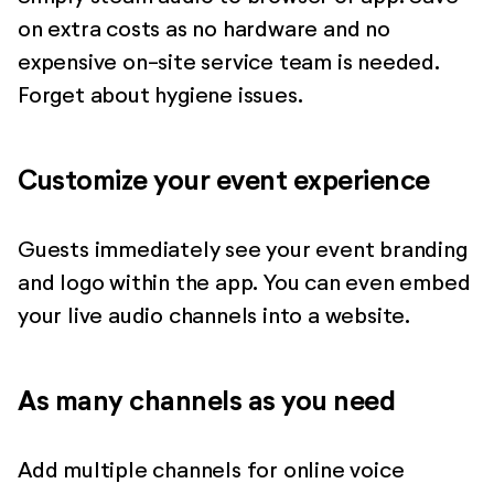
on extra costs as no hardware and no
expensive on-site service team is needed.
Forget about hygiene issues.
Customize your event experience
Guests immediately see your event branding
and logo within the app. You can even embed
your live audio channels into a website.
As many channels as you need
Add multiple channels for online voice