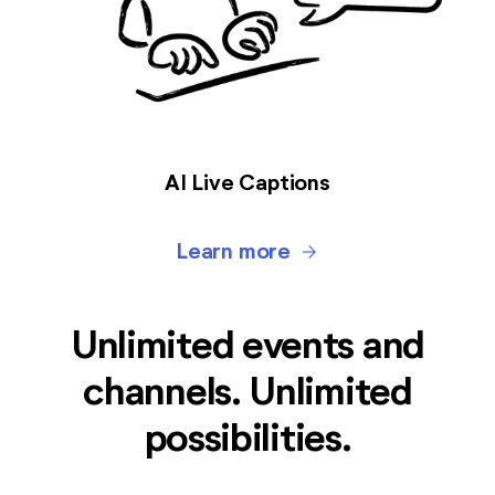
AI Live Captions
Learn more
arrow_forward
Unlimited events and
channels. Unlimited
possibilities.