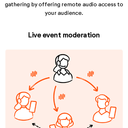
gathering by offering remote audio access to
your audience.
Live event moderation