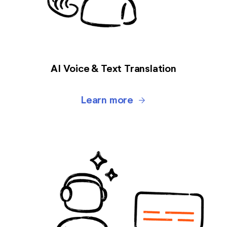
AI Voice & Text Translation
Learn more
arrow_forward