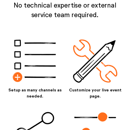
No technical expertise or external
service team required.
Setup as many channels as
Customize your live event
needed.
page.