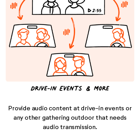
Provide audio content at drive-in events or
any other gathering outdoor that needs
audio transmission.