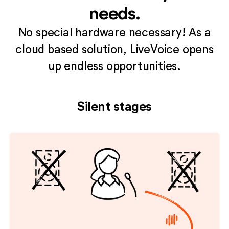
needs.
No special hardware necessary! As a
cloud based solution, LiveVoice opens
up endless opportunities.
Silent stages