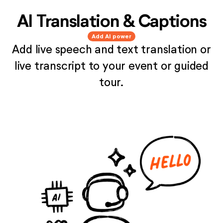
AI Translation & Captions
Add AI power
Add live speech and text translation or
live transcript to your event or guided
tour.