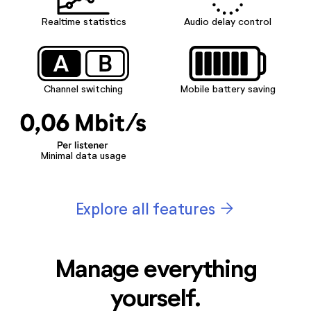
Realtime statistics
Audio delay control
Channel switching
Mobile battery saving
Minimal data usage
arrow_forward
Explore all features
Manage everything
yourself.