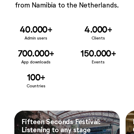
from Namibia to the Netherlands.
40.000+
4.000+
Admin users
Clients
700.000+
150.000+
App downloads
Events
100+
Countries
Fifteen Seconds Festival:
Listening to any stage