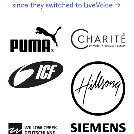
arrow_forward
since they switched to LiveVoice