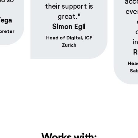
acc
their support is
eve
great."
Vega
Simon Egli
preter
Head of Digital, ICF
i
Zurich
R
Head
Sal
Works with: