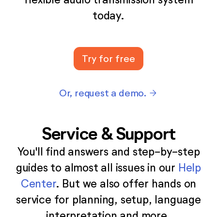
today.
Try for free
Or, request a demo.
arrow_forward
Service & Support
You'll find answers and step-by-step
guides to almost all issues in our
Help
Center
. But we also offer hands on
service for planning, setup, language
interpretation and more.