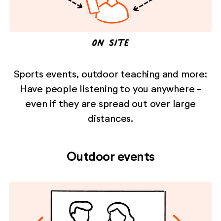
Sports events, outdoor teaching and more:
Have people listening to you anywhere -
even if they are spread out over large
distances.
Outdoor events