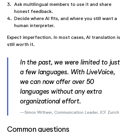
3.
Ask multilingual members to use it and share
honest feedback.
4.
Decide where AI fits, and where you still want a
human interpreter.
Expect imperfection. In most cases, AI translation is
still worth it.
In the past, we were limited to just
a few languages. With LiveVoice,
we can now offer over 50
languages without any extra
organizational effort.
Simon Wittwer, Communication Leader, ICF Zurich
Common questions