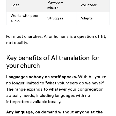
Pay-per-
Cost
Volunteer
minute
Works with poor
Struggles
Adapts
audio
For most churches, AI or humans is a question of fit,
not quality.
Key benefits of AI translation for
your church
Languages nobody on staff speaks.
With AI, you're
no longer limited to "what volunteers do we have?"
The range expands to whatever your congregation
actually needs, including languages with no
interpreters available locally.
Any language, on demand without anyone at the