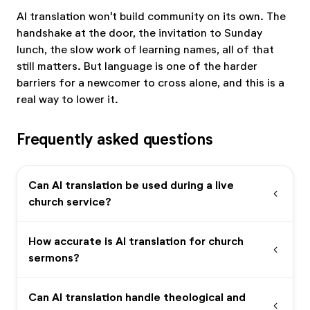
AI translation won't build community on its own. The
handshake at the door, the invitation to Sunday
lunch, the slow work of learning names, all of that
still matters. But language is one of the harder
barriers for a newcomer to cross alone, and this is a
real way to lower it.
Frequently asked questions
Can AI translation be used during a live
expand_more
church service?
How accurate is AI translation for church
expand_more
sermons?
Can AI translation handle theological and
expand_more