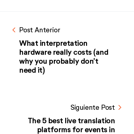
navigate_before
Post Anterior
What interpretation
hardware really costs (and
why you probably don’t
need it)
navigate_next
Siguiente Post
The 5 best live translation
platforms for events in