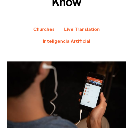
Know
Churches
Live Translation
Inteligencia Artificial