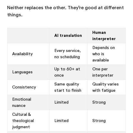
Neither replaces the other. They're good at different
things.
Human
AI translation
interpreter
Depends on
Every service,
Availability
who is
no scheduling
available
Up to 60+ at
One per
Languages
once
interpreter
Same quality
Quality varies
Consistency
start to finish
with fatigue
Emotional
Limited
Strong
nuance
Cultural &
theological
Limited
Strong
judgment