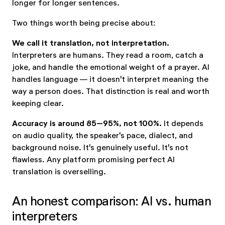
longer for longer sentences.
Two things worth being precise about:
We call it translation, not interpretation.
Interpreters are humans. They read a room, catch a
joke, and handle the emotional weight of a prayer. AI
handles language — it doesn't interpret meaning the
way a person does. That distinction is real and worth
keeping clear.
Accuracy is around 85–95%, not 100%.
It depends
on audio quality, the speaker's pace, dialect, and
background noise. It's genuinely useful. It's not
flawless. Any platform promising perfect AI
translation is overselling.
An honest comparison: AI vs. human
interpreters