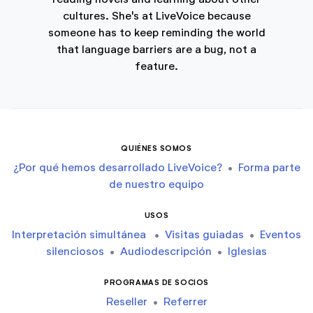
cultures. She's at LiveVoice because
someone has to keep reminding the world
that language barriers are a bug, not a
feature.
QUIÉNES SOMOS
¿Por qué hemos desarrollado LiveVoice?
•
Forma parte
de nuestro equipo
USOS
Interpretación simultánea
•
Visitas guiadas
•
Eventos
silenciosos
•
Audiodescripción
•
Iglesias
PROGRAMAS DE SOCIOS
Reseller
•
Referrer