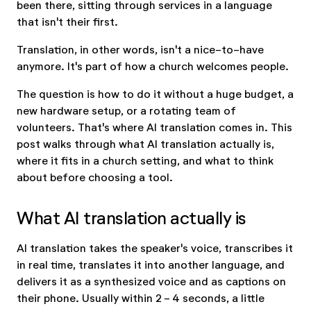
been there, sitting through services in a language
that isn't their first.
Translation, in other words, isn't a nice-to-have
anymore. It's part of how a church welcomes people.
The question is how to do it without a huge budget, a
new hardware setup, or a rotating team of
volunteers. That's where AI translation comes in. This
post walks through what AI translation actually is,
where it fits in a church setting, and what to think
about before choosing a tool.
What AI translation actually is
AI translation takes the speaker's voice, transcribes it
in real time, translates it into another language, and
delivers it as a synthesized voice and as captions on
their phone. Usually within 2 - 4 seconds, a little