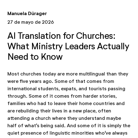
Manuela Dürager
27 de mayo de 2026
AI Translation for Churches:
What Ministry Leaders Actually
Need to Know
Most churches today are more multilingual than they
were five years ago. Some of that comes from
international students, expats, and tourists passing
through. Some of it comes from harder stories,
families who had to leave their home countries and
are rebuilding their lives in a new place, often
attending a church where they understand maybe
half of what's being said. And some of it is simply the
quiet presence of linguistic minorities who've always