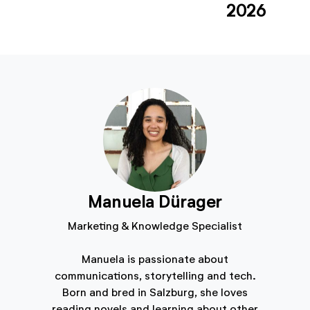
2026
Manuela Dürager
Marketing & Knowledge Specialist
Manuela is passionate about
communications, storytelling and tech.
Born and bred in Salzburg, she loves
reading novels and learning about other