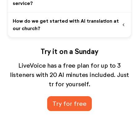
service?
How do we get started with AI translation at
expand_more
our church?
Try it on a Sunday
LiveVoice has a free plan for up to 3
listeners with 20 AI minutes included. Just
tr for yourself.
Try for free