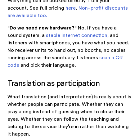
Everything can be booked directly from your
account. See full pricing
here
.
Non-profit discounts
are available too.
"Do we need new hardware?"
No. If you have a
sound system, a
stable internet connection
, and
listeners with smartphones, you have what you need.
No receiver units to hand out, no booths, no cables
running across the sanctuary. Listeners
scan a QR
code
and pick their language.
Translation as participation
What translation (and interpretation) is really about is
whether people can participate. Whether they can
pray along instead of guessing when to close their
eyes. Whether they can follow the teaching and
belong to the service they're in rather than watching
it happen.