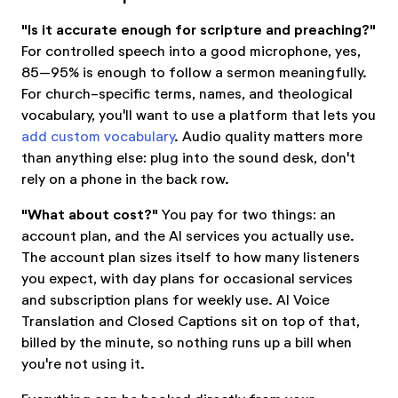
"Is it accurate enough for scripture and preaching?"
For controlled speech into a good microphone, yes,
85–95% is enough to follow a sermon meaningfully.
For church-specific terms, names, and theological
vocabulary, you'll want to use a platform that lets you
add custom vocabulary
. Audio quality matters more
than anything else: plug into the sound desk, don't
rely on a phone in the back row.
"What about cost?"
You pay for two things: an
account plan, and the AI services you actually use.
The account plan sizes itself to how many listeners
you expect, with day plans for occasional services
and subscription plans for weekly use. AI Voice
Translation and Closed Captions sit on top of that,
billed by the minute, so nothing runs up a bill when
you're not using it.