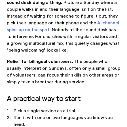
sound desk doing a thing.
Picture a Sunday where a
couple walks in and their language isn't on the list.
Instead of waiting for someone to figure it out, they
pick their language on their phone and the
AI channel
spins up on the spot
. Nobody at the sound desk has
to intervene. For churches with irregular visitors and
a growing multicultural mix, this quietly changes what
"being welcoming" looks like.
Relief for bilingual volunteers.
The people who
usually interpret on Sundays, often only a small group
of volunteers, can focus their skills on other areas or
simply take a breather during service.
A practical way to start
1.
Pick a single service as a trial.
2.
Run it with one or two languages you know you
need.