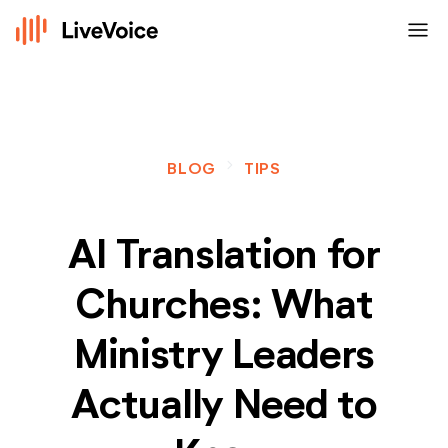
menu
navigate_next
BLOG
TIPS
AI Translation for
Churches: What
Ministry Leaders
Actually Need to