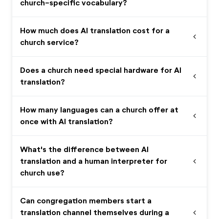
church-specific vocabulary?
How much does AI translation cost for a
expand_more
church service?
Does a church need special hardware for AI
expand_more
translation?
How many languages can a church offer at
expand_more
once with AI translation?
What's the difference between AI
translation and a human interpreter for
expand_more
church use?
Can congregation members start a
translation channel themselves during a
expand_more