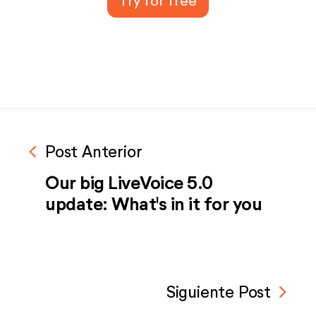
Try for free
navigate_before
Post Anterior
Our big LiveVoice 5.0
update: What's in it for you
navigate_next
Siguiente Post