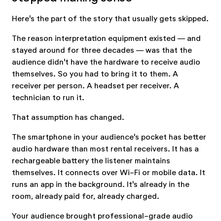
Here's the part of the story that usually gets skipped.
The reason interpretation equipment existed — and
stayed around for three decades — was that the
audience didn't have the hardware to receive audio
themselves. So you had to bring it to them. A
receiver per person. A headset per receiver. A
technician to run it.
That assumption has changed.
The smartphone in your audience's pocket has better
audio hardware than most rental receivers. It has a
rechargeable battery the listener maintains
themselves. It connects over Wi-Fi or mobile data. It
runs an app in the background. It's already in the
room, already paid for, already charged.
Your audience brought professional-grade audio