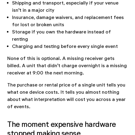
Shipping and transport, especially if your venue
isn't in a major city
Insurance, damage waivers, and replacement fees
for lost or broken units
Storage if you own the hardware instead of
renting
Charging and testing before every single event
None of this is optional. A missing receiver gets
billed. A unit that didn't charge overnight is a missing
receiver at 9:00 the next morning.
The purchase or rental price of a single unit tells you
what one device costs. It tells you almost nothing
about what interpretation will cost you across a year
of events.
The moment expensive hardware
stopped making sense