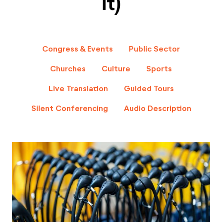
it)
Congress & Events
Public Sector
Churches
Culture
Sports
Live Translation
Guided Tours
Silent Conferencing
Audio Description