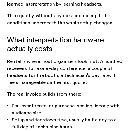
learned interpretation by learning headsets.
Then quietly, without anyone announcing it, the
conditions underneath the whole setup changed.
What interpretation hardware
actually costs
Rental is where most organizers look first. A hundred
receivers for a one-day conference, a couple of
headsets for the booth, a technician's day rate. It
feels manageable on the first quote.
The real invoice builds from there:
Per-event rental or purchase, scaling linearly with
audience size
Setup and teardown time, usually half a day to a
full day of technician hours