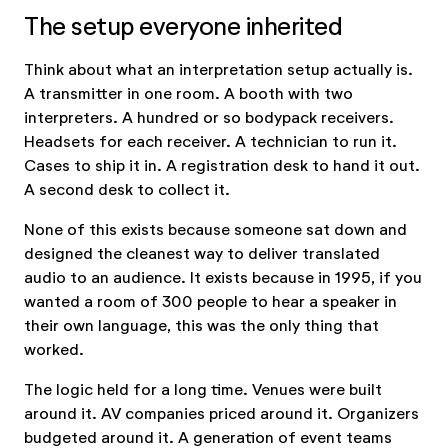
The setup everyone inherited
Think about what an interpretation setup actually is.
A transmitter in one room. A booth with two
interpreters. A hundred or so bodypack receivers.
Headsets for each receiver. A technician to run it.
Cases to ship it in. A registration desk to hand it out.
A second desk to collect it.
None of this exists because someone sat down and
designed the cleanest way to deliver translated
audio to an audience. It exists because in 1995, if you
wanted a room of 300 people to hear a speaker in
their own language, this was the only thing that
worked.
The logic held for a long time. Venues were built
around it. AV companies priced around it. Organizers
budgeted around it. A generation of event teams