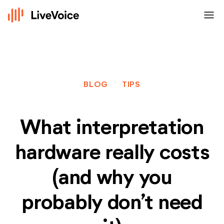
menu
navigate_next
BLOG
TIPS
What interpretation
hardware really costs
(and why you
probably don’t need