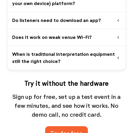
your own device) platform?
Do listeners need to download an app?
expand_more
Does it work on weak venue Wi-Fi?
expand_more
When is traditional interpretation equipment
expand_more
still the right choice?
Try it without the hardware
Sign up for free, set up a test event in a
few minutes, and see how it works. No
demo call, no credit card.