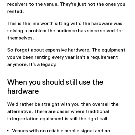
receivers to the venue. They're just not the ones you
rented.
This is the line worth sitting with: the hardware was
solving a problem the audience has since solved for
themselves.
So forget about expensive hardware. The equipment
you've been renting every year isn't a requirement
anymore. It's a legacy.
When you should still use the
hardware
We'd rather be straight with you than oversell the
alternative. There are cases where traditional
interpretation equipment is still the right call:
Venues with no reliable mobile signal and no