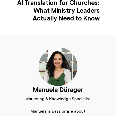
AI Translation for Churches:
What Ministry Leaders
Actually Need to Know
Manuela Dürager
Marketing & Knowledge Specialist
Manuela is passionate about