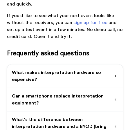
and quickly.
If you'd like to see what your next event looks like
without the receivers, you can
sign up for free
and
set up a test event in a few minutes. No demo call, no
credit card. Open it and try it.
Frequently asked questions
What makes interpretation hardware so
expand_more
expensive?
Can a smartphone replace interpretation
expand_more
equipment?
What's the difference between
interpretation hardware and a BYOD (bring
expand_more