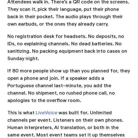
Attendees walk in. There's a QR code on the screens.
They scan it, pick their language, put their phone
back in their pocket. The audio plays through their
own earbuds, or the ones they already carry.
No registration desk for headsets. No deposits, no
IDs, no explaining channels. No dead batteries. No
sanitizing. No packing equipment back into cases on
Sunday night.
If 80 more people show up than you planned for, they
open a phone and join. If a speaker adds a
Portuguese channel last-minute, you add the
channel. No shipment, no rushed phone call, no
apologies to the overflow room.
This is what
LiveVoice
was built for. Unlimited
channels per event. Listeners on their own phones.
Human interpreters, AI translation, or both in the
same event. Most event teams set it up themselves