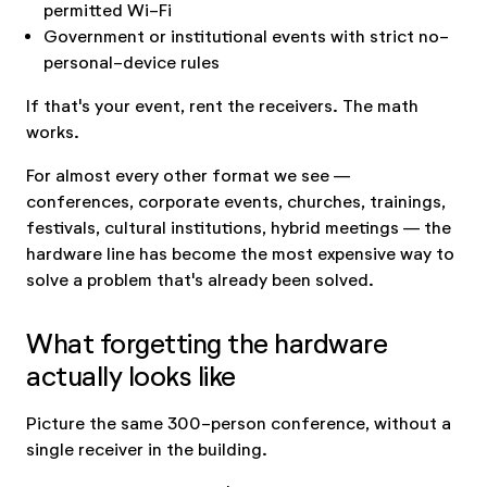
permitted Wi-Fi
Government or institutional events with strict no-
personal-device rules
If that's your event, rent the receivers. The math
works.
For almost every other format we see —
conferences, corporate events, churches, trainings,
festivals, cultural institutions, hybrid meetings — the
hardware line has become the most expensive way to
solve a problem that's already been solved.
What forgetting the hardware
actually looks like
Picture the same 300-person conference, without a
single receiver in the building.