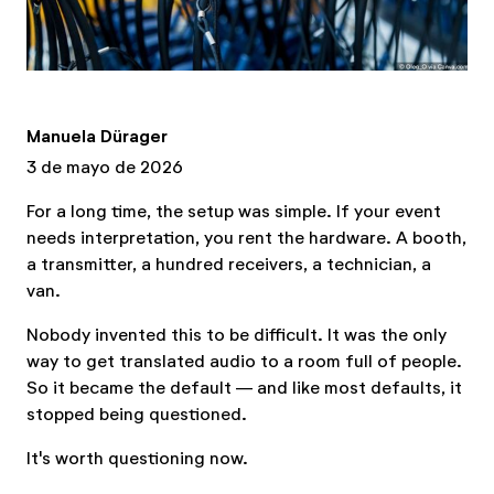
Manuela Dürager
3 de mayo de 2026
For a long time, the setup was simple. If your event
needs interpretation, you rent the hardware. A booth,
a transmitter, a hundred receivers, a technician, a
van.
Nobody invented this to be difficult. It was the only
way to get translated audio to a room full of people.
So it became the default — and like most defaults, it
stopped being questioned.
It's worth questioning now.