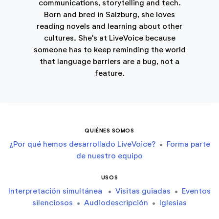
communications, storytelling and tech.
Born and bred in Salzburg, she loves
reading novels and learning about other
cultures. She's at LiveVoice because
someone has to keep reminding the world
that language barriers are a bug, not a
feature.
QUIÉNES SOMOS
¿Por qué hemos desarrollado LiveVoice?
•
Forma parte
de nuestro equipo
USOS
Interpretación simultánea
•
Visitas guiadas
•
Eventos
silenciosos
•
Audiodescripción
•
Iglesias