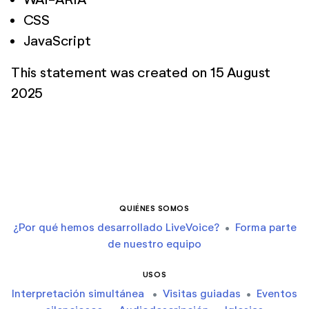
CSS
JavaScript
This statement was created on 15 August
2025
QUIÉNES SOMOS
¿Por qué hemos desarrollado LiveVoice?
•
Forma parte
de nuestro equipo
USOS
Interpretación simultánea
•
Visitas guiadas
•
Eventos