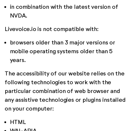
in combination with the latest version of
NVDA.
Livevoice.io is not compatible with:
browsers older than 3 major versions or
mobile operating systems older than 5
years.
The accessibility of our website relies on the
following technologies to work with the
particular combination of web browser and
any assistive technologies or plugins installed
on your computer:
HTML
WAI-ARIA