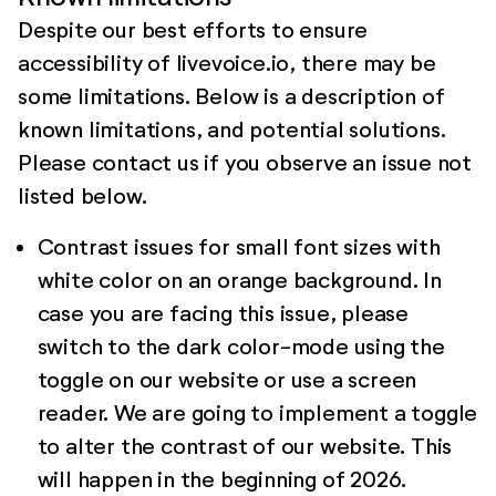
Despite our best efforts to ensure
accessibility of livevoice.io, there may be
some limitations. Below is a description of
known limitations, and potential solutions.
Please contact us if you observe an issue not
listed below.
Contrast issues for small font sizes with
white color on an orange background. In
case you are facing this issue, please
switch to the dark color-mode using the
toggle on our website or use a screen
reader. We are going to implement a toggle
to alter the contrast of our website. This
will happen in the beginning of 2026.