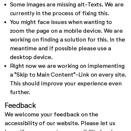
Some images are missing alt-Texts. We are
currently in the process of fixing this.
You might face issues when wanting to
zoom the page on a mobile device. We are
working on finding a solution for this. In the
meantime and if possible please use a
desktop device.
Right now we are working on implementing
a "Skip to Main Content"-Link on every site.
This should improve your experience even
further.
Feedback
We welcome your feedback on the
accessibility of our website. Please let us