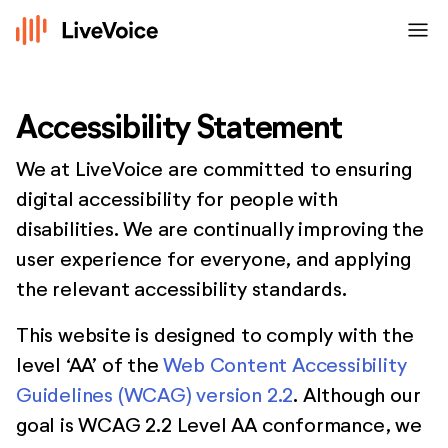
menu
Accessibility Statement
We at LiveVoice are committed to ensuring
digital accessibility for people with
disabilities. We are continually improving the
user experience for everyone, and applying
the relevant accessibility standards.
This website is designed to comply with the
level ‘AA’ of the
Web Content Accessibility
Guidelines (WCAG) version 2.2
. Although our
goal is WCAG 2.2 Level AA conformance, we