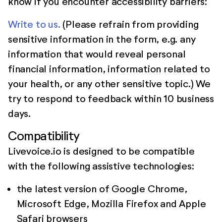
know if you encounter accessibility barriers:
Write to us.
(Please refrain from providing
sensitive information in the form, e.g. any
information that would reveal personal
financial information, information related to
your health, or any other sensitive topic.) We
try to respond to feedback within 10 business
days.
Compatibility
Livevoice.io is designed to be compatible
with the following assistive technologies:
the latest version of Google Chrome,
Microsoft Edge, Mozilla Firefox and Apple
Safari browsers