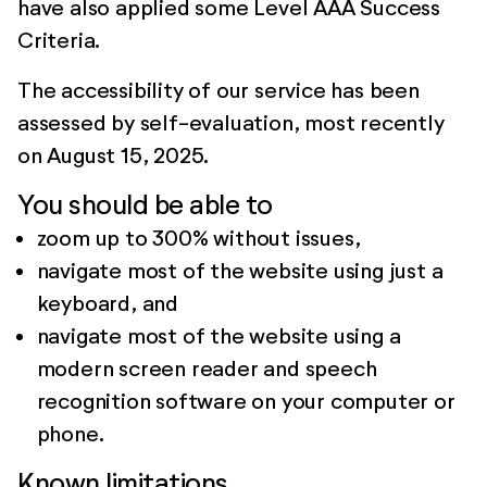
have also applied some Level AAA Success
Criteria.
The accessibility of our service has been
assessed by self-evaluation, most recently
on August 15, 2025.
You should be able to
zoom up to 300% without issues,
navigate most of the website using just a
keyboard, and
navigate most of the website using a
modern screen reader and speech
recognition software on your computer or
phone.
Known limitations