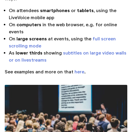
smartphones
tablets
On attendees
or
, using the
LiveVoice mobile app
computers
On
in the web browser, e.g. for online
events
large screens
On
at events, using the
full screen
scrolling mode
lower thirds
As
showing
subtitles on large video walls
or on livestreams
See examples and more on that
here
.