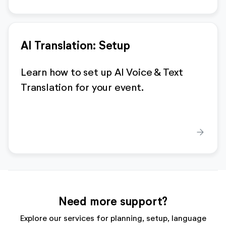
AI Translation: Setup
Learn how to set up AI Voice & Text
Translation for your event.
arrow_forward
Need more support?
Explore our services for planning, setup, language