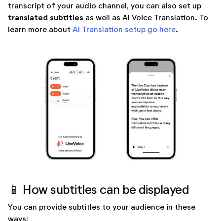
transcript of your audio channel, you can also set up
translated subtitles
as well as AI Voice Translation. To
learn more about
AI Translation setup go here
.
📱 How subtitles can be displayed
You can provide subtitles to your audience in these
ways: