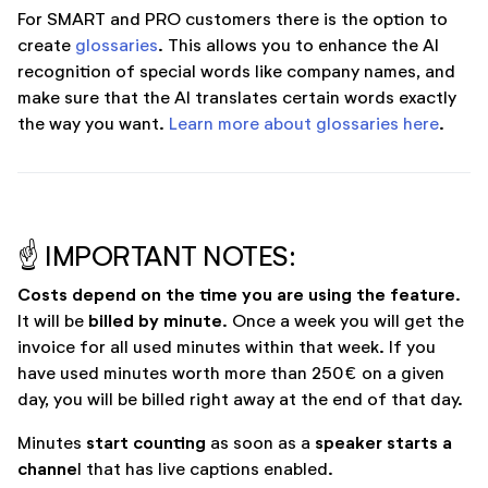
For SMART and PRO customers there is the option to
create
glossaries
. This allows you to enhance the AI
recognition of special words like company names, and
make sure that the AI translates certain words exactly
the way you want.
Learn more about glossaries here
.
☝️ IMPORTANT NOTES:
Costs depend on the time you are using the feature
.
billed by minute
It will be
. Once a week you will get the
invoice for all used minutes within that week. If you
have used minutes worth more than 250€ on a given
day, you will be billed right away at the end of that day.
start counting
speaker starts a
Minutes
as soon as a
channe
l that has live captions enabled.