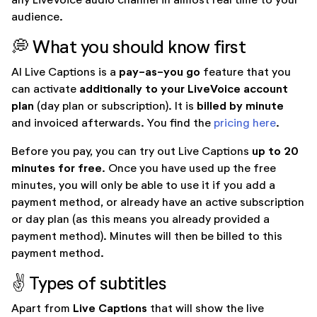
audience.
💭 What you should know first
pay-as-you go
AI Live Captions is a
feature that you
additionally to your LiveVoice account
can activate
plan
billed by minute
(day plan or subscription). It is
and invoiced afterwards. You find the
pricing here
.
up to 20
Before you pay, you can try out Live Captions
minutes for free
. Once you have used up the free
minutes, you will only be able to use it if you add a
payment method, or already have an active subscription
or day plan (as this means you already provided a
payment method). Minutes will then be billed to this
payment method.
✌️ Types of subtitles
Live Captions
Apart from
that will show the live