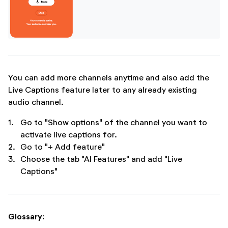
You can add more channels anytime and also add the
Live Captions feature later to any already existing
audio channel.
1.
Go to "Show options" of the channel you want to
activate live captions for.
2.
Go to "+ Add feature"
3.
Choose the tab "AI Features" and add "Live
Captions"
Glossary: