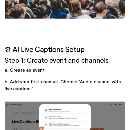
⚙️ AI Live Captions Setup
Step 1: Create event and channels
a. Create an event
b. Add your first channel. Choose "Audio channel with
live captions"