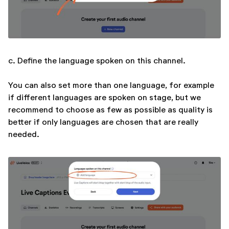
c. Define the language spoken on this channel.
You can also set more than one language, for example
if different languages are spoken on stage, but we
recommend to choose as few as possible as quality is
better if only languages are chosen that are really
needed.