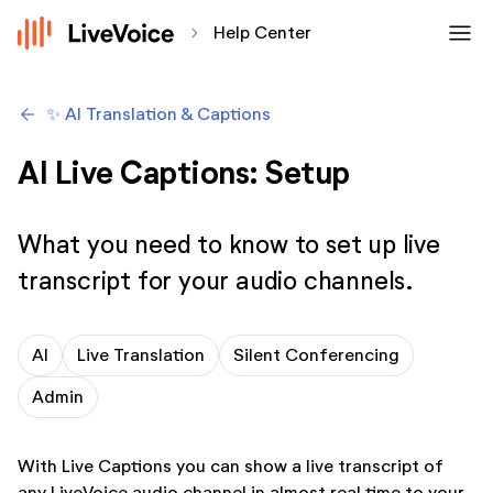
menu
chevron_forward
Help Center
arrow_backwards
✨ AI Translation & Captions
AI Live Captions: Setup
What you need to know to set up live
transcript for your audio channels.
AI
Live Translation
Silent Conferencing
Admin
With Live Captions you can show a live transcript of
any LiveVoice audio channel in almost real time to your