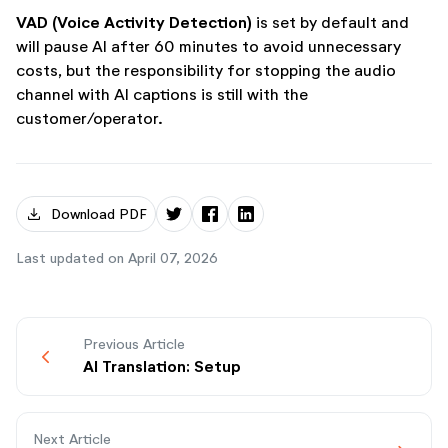
VAD (Voice Activity Detection)
is set by default and
will pause AI after 60 minutes to avoid unnecessary
costs, but the responsibility for stopping the audio
channel with AI captions is still with the
customer/operator.
download
Download PDF
Last updated on April 07, 2026
Previous Article
chevron_backwards
AI Translation: Setup
Next Article