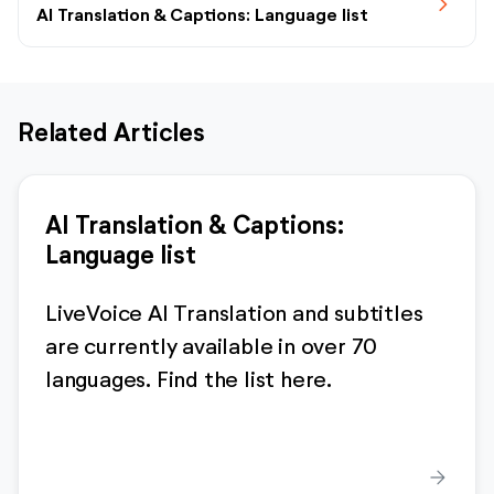
chevron_forward
AI Translation & Captions: Language list
Related Articles
AI Translation & Captions:
Language list
LiveVoice AI Translation and subtitles
are currently available in over 70
languages. Find the list here.
arrow_forward