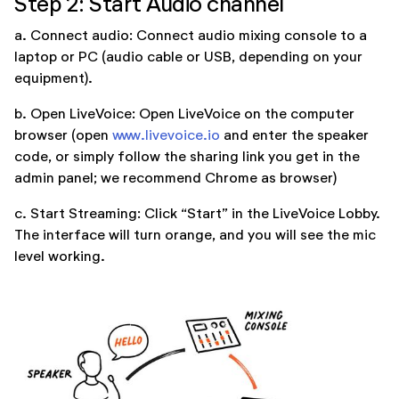
Step 2: Start Audio channel
a. Connect audio: Connect audio mixing console to a
laptop or PC (audio cable or USB, depending on your
equipment).
b. Open LiveVoice: Open LiveVoice on the computer
browser (open
www.livevoice.io
and enter the speaker
code, or simply follow the sharing link you get in the
admin panel; we recommend Chrome as browser)
c. Start Streaming: Click “Start” in the LiveVoice Lobby.
The interface will turn orange, and you will see the mic
level working.