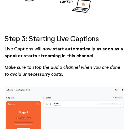
Step 3: Starting Live Captions
start automatically as soon as a
Live Captions will now
speaker starts streaming in this channel
.
Make sure to stop the audio channel when you are done
to avoid unnecessarry costs.