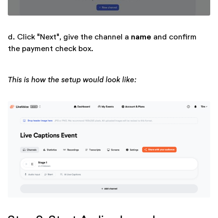
name
d. Click "Next", give the channel a
and confirm
the payment check box.
This is how the setup would look like: