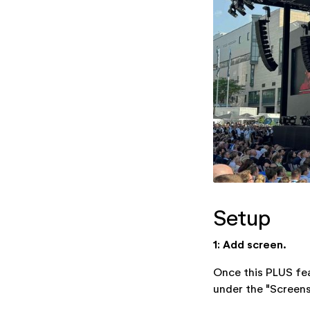
Setup
1: Add screen.
Once this PLUS fea
under the "Screens