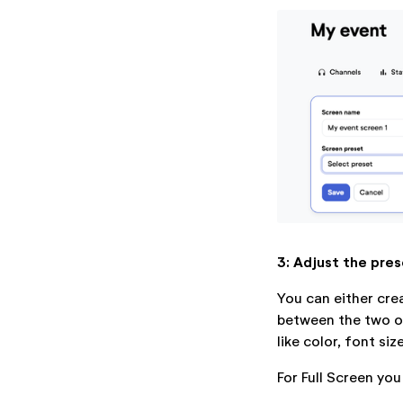
3: Adjust the pres
You can either cre
between the two op
like color, font siz
For Full Screen you