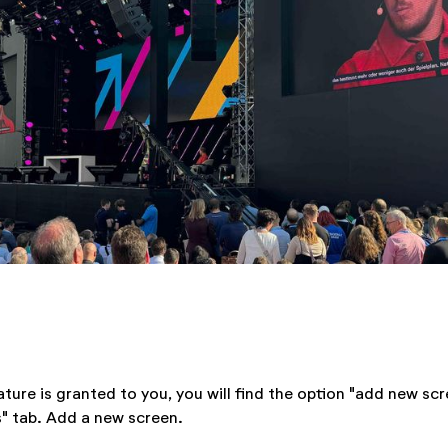
ture is granted to you, you will find the option "add new scr
" tab. Add a new screen.