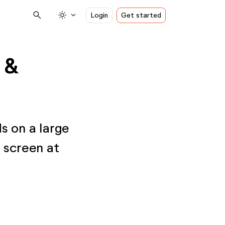
search
light_mode
expand_more
Login
Get started
 &
ds on a large
l screen at