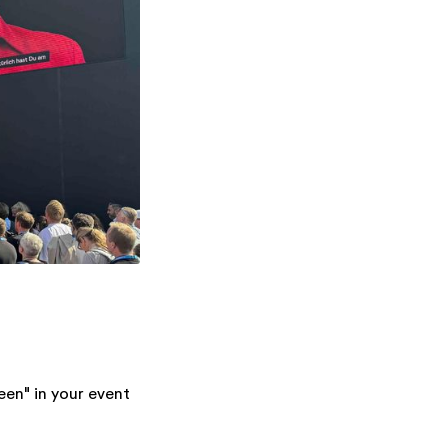
een" in your event