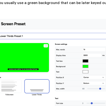
ou usually use a green background that can be later keyed ou