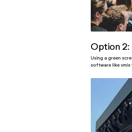
Option 2:
Using a green scre
software like vmix 