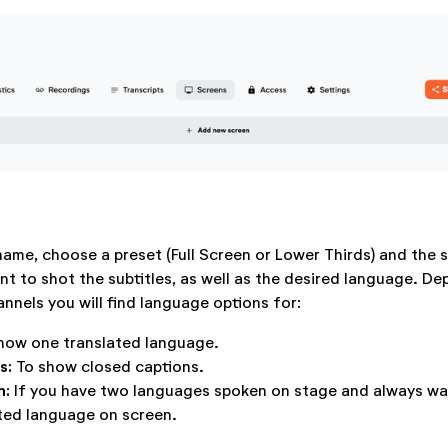
name, choose a preset (Full Screen or Lower Thirds) and the 
t to shot the subtitles, as well as the desired language. D
nnels you will find language options for:
how one translated language.
es:
To show closed captions.
n:
If you have two languages spoken on stage and always wa
ted language on screen.