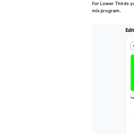
For Lower Thirds y
mix program.