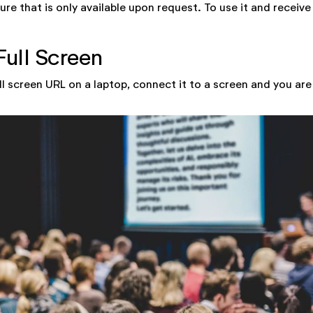
ure that is only available upon request. To use it and receive
Full Screen
ll screen URL on a laptop, connect it to a screen and you are