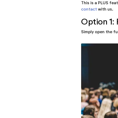
This is a PLUS feat
contact
with us.
Option 1: 
Simply open the fu