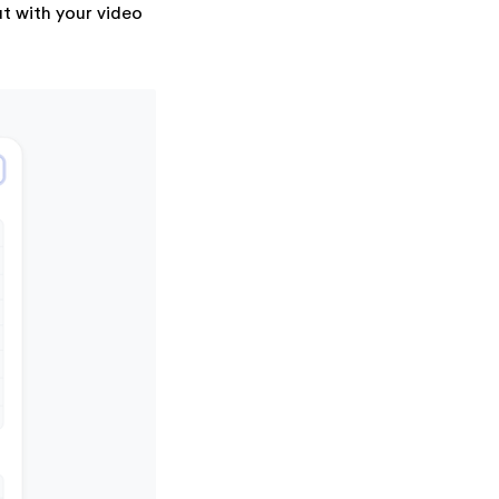
t with your video