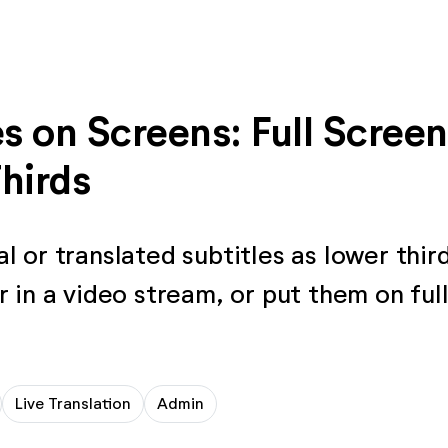
es on Screens: Full Screen
hirds
l or translated subtitles as lower thir
r in a video stream, or put them on ful
Live Translation
Admin