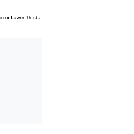
een or Lower Thirds