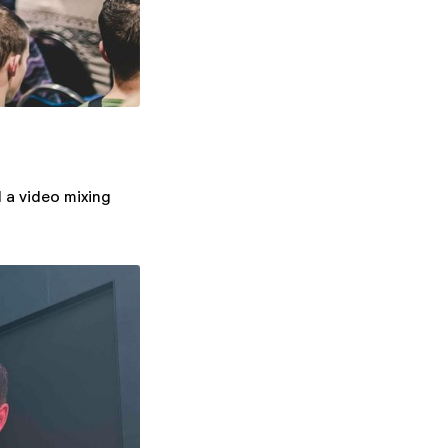
 a video mixing