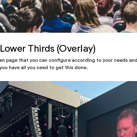
 Lower Thirds (Overlay)
en page that you can configure according to your needs and
you have all you need to get this done.