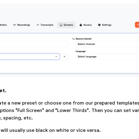
et.
ate a new preset or choose one from our prepared templates
tions "Full Screen" and "Lower Thirds". Then you can set va
e, spacing, etc.
 will usually use black on white or vice versa.