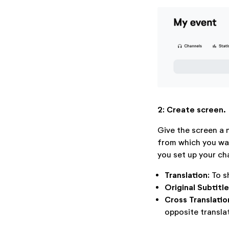
2: Create screen.
Give the screen a 
from which you wan
you set up your cha
Translation:
To s
Original Subtitl
Cross Translatio
opposite transla