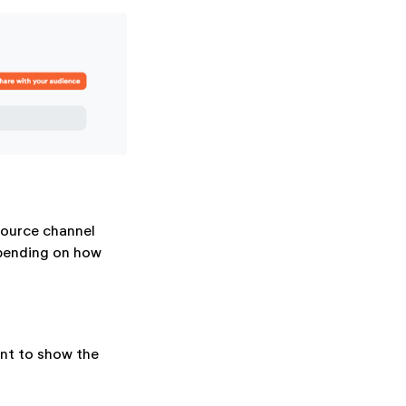
source channel
epending on how
nt to show the