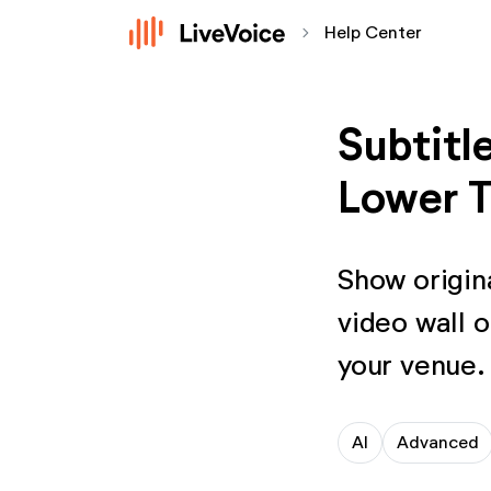
chevron_forward
Help Center
Subtitl
Lower T
Show origina
video wall o
your venue.
AI
Advanced