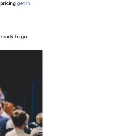
 pricing
get in
 ready to go.