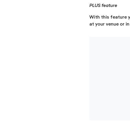
PLUS feature
With this feature y
at your venue or in