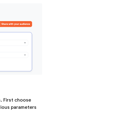
. First choose
rious parameters