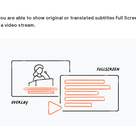
ou are able to show original or translated subtitles Full Scr
 a video stream.