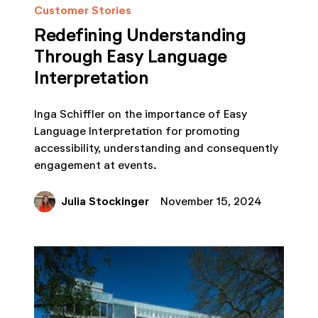
Customer Stories
Redefining Understanding
Through Easy Language
Interpretation
Inga Schiffler on the importance of Easy
Language Interpretation for promoting
accessibility, understanding and consequently
engagement at events.
Julia Stockinger
November 15, 2024