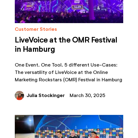
Customer Stories
LiveVoice at the OMR Festival
in Hamburg
One Event. One Tool. 5 different Use-Cases:
The versatility of LiveVoice at the Online
Marketing Rockstars (OMR) Festival in Hamburg
Julia Stockinger
March 30, 2025