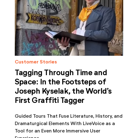
Customer Stories
Tagging Through Time and
Space: In the Footsteps of
Joseph Kyselak, the World’s
First Graffiti Tagger
Guided Tours That Fuse Literature, History, and
Dramaturgical Elements With LiveVoice as a
Tool for an Even More Immersive User