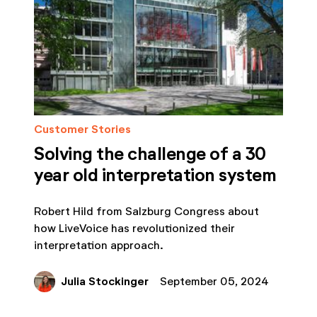
Customer Stories
Solving the challenge of a 30
year old interpretation system
Robert Hild from Salzburg Congress about
how LiveVoice has revolutionized their
interpretation approach.
Julia Stockinger
September 05, 2024