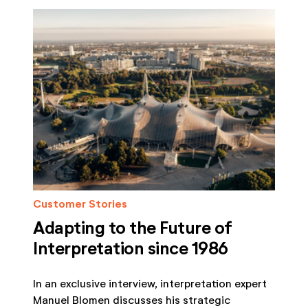
Customer Stories
Adapting to the Future of
Interpretation since 1986
In an exclusive interview, interpretation expert
Manuel Blomen discusses his strategic