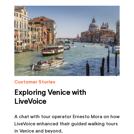
Customer Stories
Exploring Venice with
LiveVoice
A chat with tour operator Ernesto Mora on how
LiveVoice enhanced their guided walking tours
in Venice and beyond.