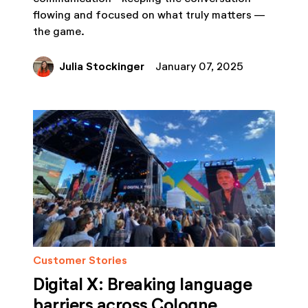
flowing and focused on what truly matters —
the game.
Julia Stockinger
January 07, 2025
Customer Stories
Digital X: Breaking language
barriers across Cologne