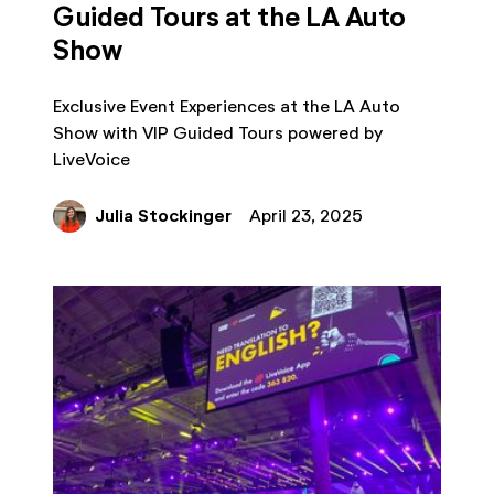
Guided Tours at the LA Auto
Show
Exclusive Event Experiences at the LA Auto
Show with VIP Guided Tours powered by
LiveVoice
Julia Stockinger
April 23, 2025