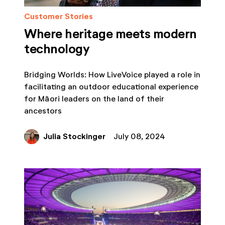
Customer Stories
Where heritage meets modern
technology
Bridging Worlds: How LiveVoice played a role in
facilitating an outdoor educational experience
for Māori leaders on the land of their
ancestors
Julia Stockinger
July 08, 2024