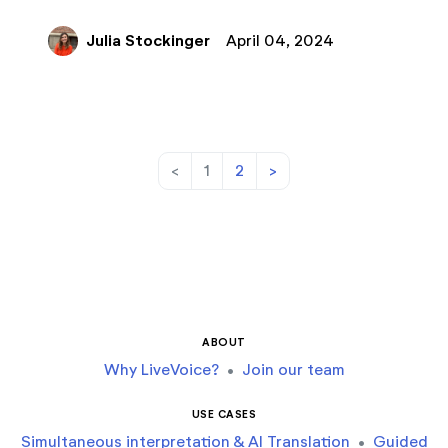
Julia Stockinger
April 04, 2024
<
1
2
>
ABOUT
Why LiveVoice?
•
Join our team
USE CASES
Simultaneous interpretation & AI Translation
•
Guided