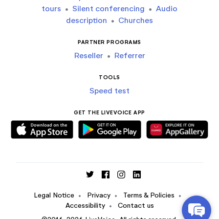
tours
•
Silent conferencing
•
Audio
description
•
Churches
PARTNER PROGRAMS
Reseller
•
Referrer
TOOLS
Speed test
GET THE LIVEVOICE APP
Legal Notice
•
Privacy
•
Terms & Policies
•
Accessibility
•
Contact us