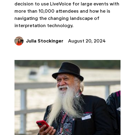
decision to use LiveVoice for large events with
more than 10,000 attendees and how he is
navigating the changing landscape of
interpretation technology.
Julia Stockinger
August 20, 2024