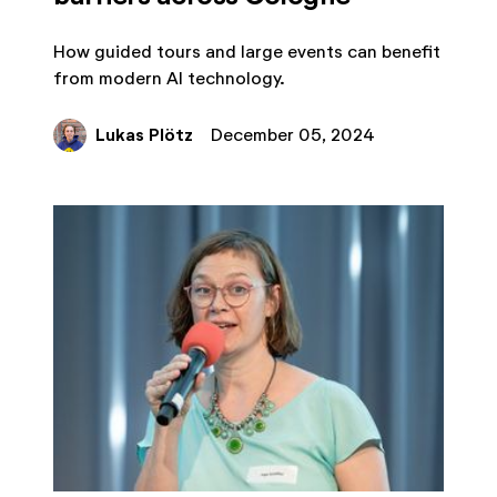
How guided tours and large events can benefit
from modern AI technology.
Lukas Plötz
December 05, 2024