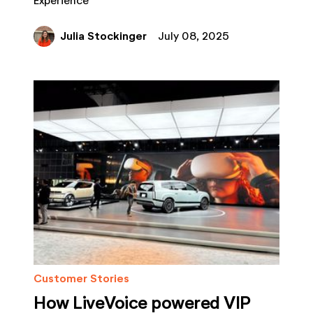
Experience
Julia Stockinger
July 08, 2025
Customer Stories
How LiveVoice powered VIP