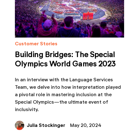
Customer Stories
Building Bridges: The Special
Olympics World Games 2023
In an interview with the Language Services
Team, we delve into how interpretation played
a pivotal role in mastering inclusion at the
Special Olympics—the ultimate event of
inclusivity.
Julia Stockinger
May 20, 2024