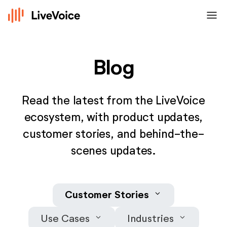
menu
Blog
Read the latest from the LiveVoice
ecosystem, with product updates,
customer stories, and behind-the-
scenes updates.
keyboard_arrow_down
Customer Stories
keyboard_arrow_down
keyboard_arrow_down
Use Cases
Industries