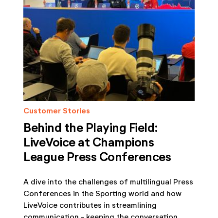
Customer Stories
Behind the Playing Field:
LiveVoice at Champions
League Press Conferences
A dive into the challenges of multilingual Press
Conferences in the Sporting world and how
LiveVoice contributes in streamlining
communication - keeping the conversation