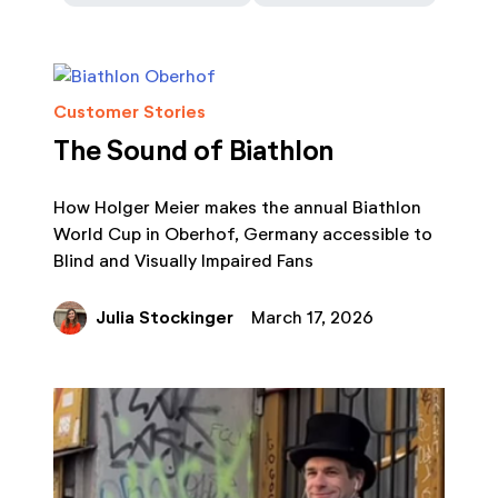
Customer Stories
The Sound of Biathlon
How Holger Meier makes the annual Biathlon
World Cup in Oberhof, Germany accessible to
Blind and Visually Impaired Fans
Julia Stockinger
March 17, 2026