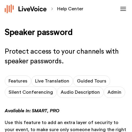
menu
chevron_forward
Help Center
Speaker password
Protect access to your channels with
speaker passwords.
Features
Live Translation
Guided Tours
Silent Conferencing
Audio Description
Admin
Available in: SMART, PRO
Use this feature to add an extra layer of security to
your event, to make sure only someone having the right