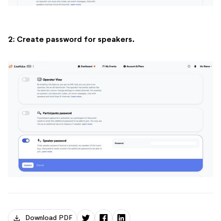
2: Create password for speakers.
download
Download PDF