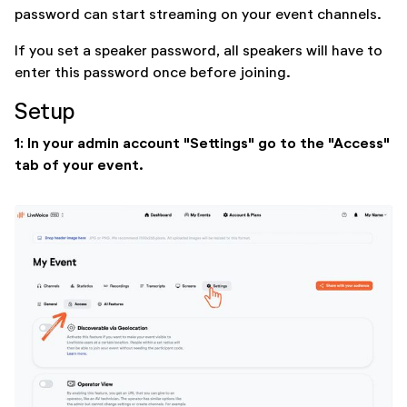
password can start streaming on your event channels.
If you set a speaker password, all speakers will have to
enter this password once before joining.
Setup
1: In your admin account "Settings" go to the "Access"
tab of your event.