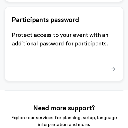
Participants password
Protect access to your event with an
additional password for participants.
arrow_forward
Need more support?
Explore our services for planning, setup, language
interpretation and more.