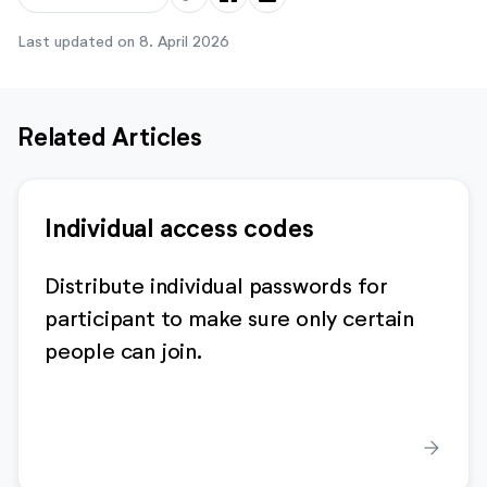
Last updated on 8. April 2026
Related Articles
Individual access codes
Distribute individual passwords for
participant to make sure only certain
people can join.
arrow_forward