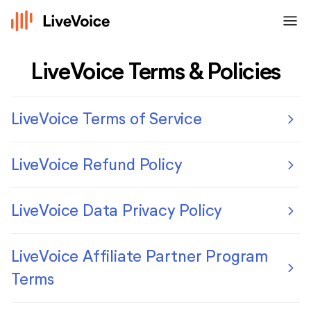
menu
LiveVoice Terms & Policies
chevron_right
LiveVoice Terms of Service
chevron_right
LiveVoice Refund Policy
chevron_right
LiveVoice Data Privacy Policy
LiveVoice Affiliate Partner Program
chevron_right
Terms