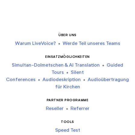
ÜBER UNS
Warum LiveVoice?
•
Werde Teil unseres Teams
EINSATZMÖGLICHKEITEN
Simultan-Dolmetschen & AI Translation
•
Guided
Tours
•
Silent
Conferences
•
Audiodeskription
•
Audioübertragung
für Kirchen
PARTNER PROGRAMME
Reseller
•
Referrer
TOOLS
Speed Test