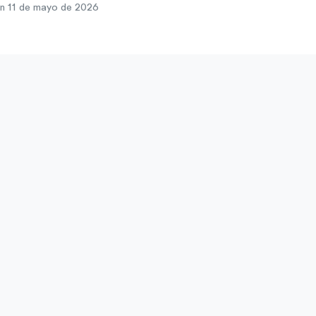
n 11 de mayo de 2026