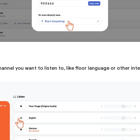
hannel you want to listen to, like floor language or other int