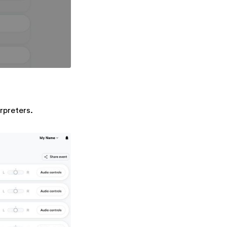
erpreters.