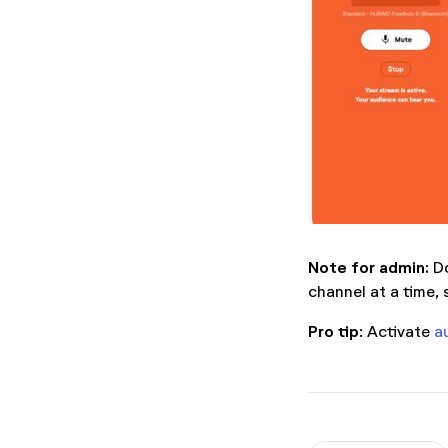
Note for admin:
Do
channel at a time, 
Pro tip
: Activate
a