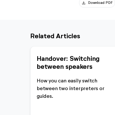
download
Download PDF
Related Articles
Handover: Switching
between speakers
How you can easily switch
between two interpreters or
guides.