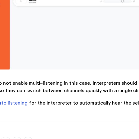
 not enable multi-listening in this case. Interpreters should
so they can switch between channels quickly with a single cli
uto listening
for the interpreter to automatically hear the se