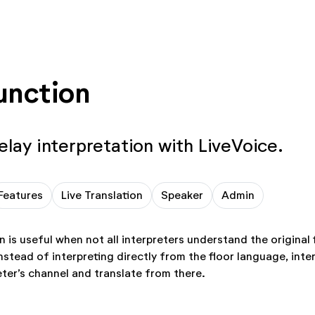
unction
elay interpretation with LiveVoice.
Features
Live Translation
Speaker
Admin
n is useful when not all interpreters understand the original
stead of interpreting directly from the floor language, inter
eter’s channel and translate from there.