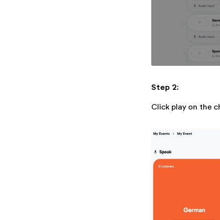
Step 2:
Click play on the c