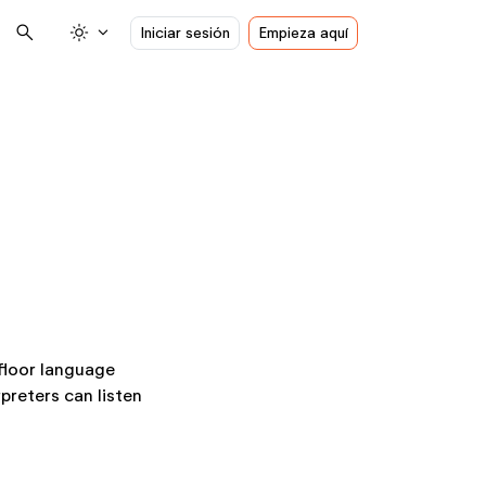
search
light_mode
expand_more
Iniciar sesión
Empieza aquí
 floor language
preters can listen