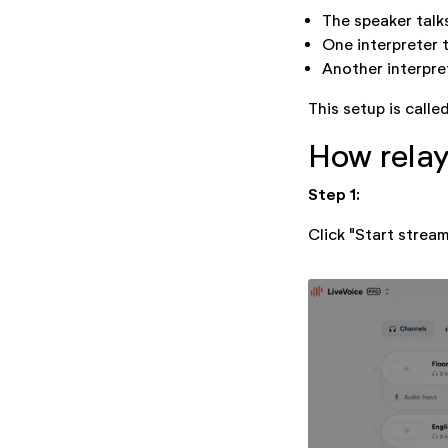
The speaker talk
One interpreter 
Another interpret
This setup is calle
How relay
Step 1:
Click "Start strea