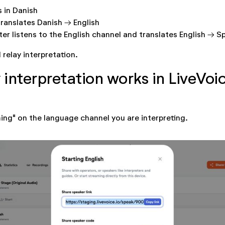
s in Danish
translates Danish → English
er listens to the English channel and translates English → S
d relay interpretation.
 interpretation works in LiveVoi
ming" on the language channel you are interpreting.