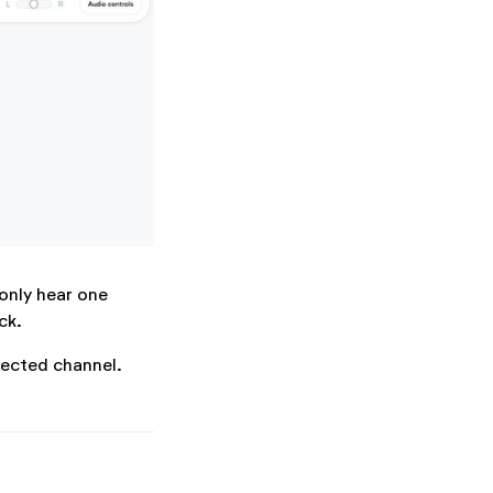
 only hear one
ck.
lected channel.