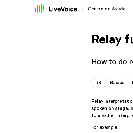
chevron_forward
Centro de Ayuda
Relay f
How to do r
RSI
Basics
Relay interpretatio
spoken on stage. In
to another interpr
For example: