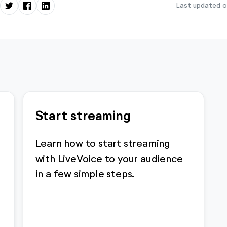
Last updated o
Start streaming
Learn how to start streaming
with LiveVoice to your audience
in a few simple steps.