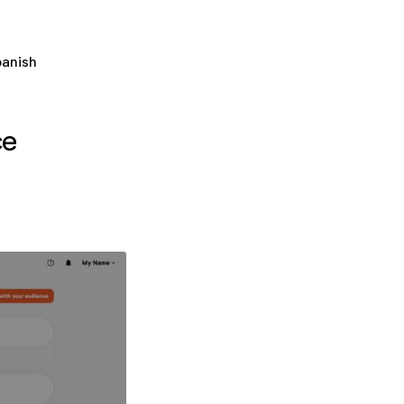
panish
ce