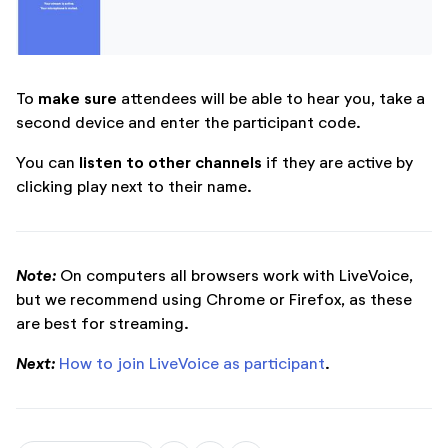
make sure
To
attendees will be able to hear you, take a
second device and enter the participant code.
listen to other channels
You can
if they are active by
clicking play next to their name.
Note:
On computers all browsers work with LiveVoice,
but we recommend using Chrome or Firefox, as these
are best for streaming.
Next:
How to join LiveVoice as participant
.