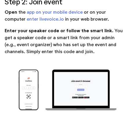
Step 2: Join event
Open
the
app on your mobile device
or on your
computer
enter livevoice.io
in your web browser.
Enter your speaker code or follow the smart link.
You
get a speaker code or a smart link from your admin
(e.g., event organizer) who has set up the event and
channels. Simply enter this code and join.