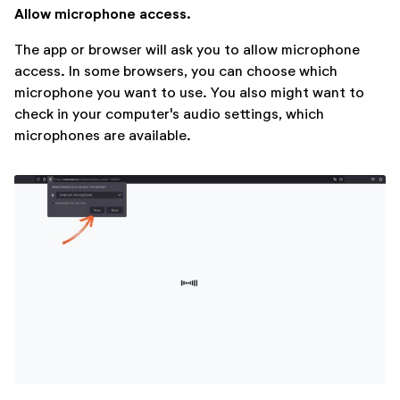
Allow microphone access.
The app or browser will ask you to allow microphone
access. In some browsers, you can choose which
microphone you want to use. You also might want to
check in your computer's audio settings, which
microphones are available.