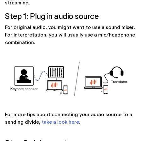
streaming.
Step 1: Plug in audio source
For original audio, you might want to use a sound mixer.
For interpretation, you will usually use a mic/headphone
combination.
For more tips about connecting your audio source to a
sending divide,
take a look here
.