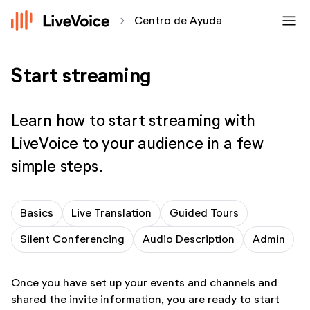
menu
chevron_forward
Centro de Ayuda
Start streaming
Learn how to start streaming with
LiveVoice to your audience in a few
simple steps.
Basics
Live Translation
Guided Tours
Silent Conferencing
Audio Description
Admin
Once you have set up your events and channels and
shared the invite information, you are ready to start