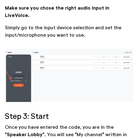
Make sure you chose the right audio input in
LiveVoice.
Simply go to the input device selection and set the
input/microphone you want to use.
Step 3: Start
Once you have entered the code, you are in the
Speaker Lobby
"
". You will see "My channel" written in