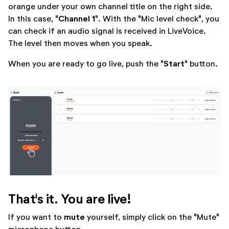
orange under your own channel title on the right side.
Channel 1
In this case, "
". With the "Mic level check", you
can check if an audio signal is received in LiveVoice.
The level then moves when you speak.
Start
When you are ready to go live, push the "
" button.
That's it. You are live!
mute
If you want to
yourself, simply click on the "Mute"