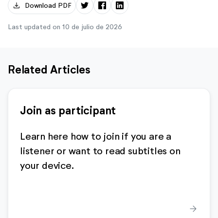
download
Download PDF
Last updated on 10 de julio de 2026
Related Articles
Join as participant
Learn here how to join if you are a
listener or want to read subtitles on
your device.
arrow_forward