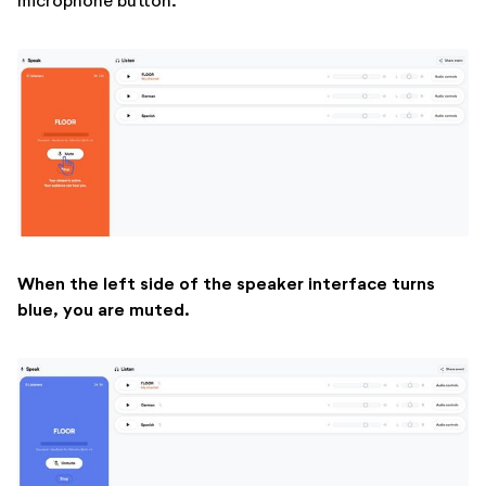
microphone button.
When the left side of the speaker interface turns
blue, you are muted.