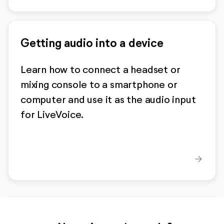
Getting audio into a device
Learn how to connect a headset or
mixing console to a smartphone or
computer and use it as the audio input
for LiveVoice.
arrow_forward