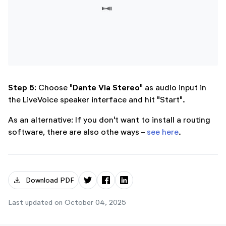
Step 5:
Dante Via Stereo
Choose "
" as audio input in
the LiveVoice speaker interface and hit "Start".
As an alternative: If you don't want to install a routing
software, there are also othe ways -
see here
.
download
Download PDF
Last updated on October 04, 2025