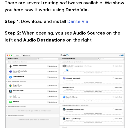
There are several routing softwares available. We show
Dante Via.
you here how it works using
Step 1:
Download and install
Dante Via
Step 2:
Audio Sources
When opening, you see
on the
Audio Destinations
left and
on the right