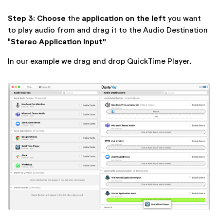
Step 3: Choose
application on the left
the
you want
to play audio from and drag it to the Audio Destination
Stereo Application Input"
"
In our example we drag and drop QuickTime Player.