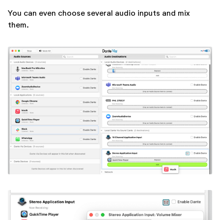
You can even choose several audio inputs and mix
them.