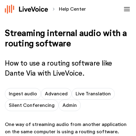
menu
chevron_forward
Help Center
Streaming internal audio with a
routing software
How to use a routing software like
Dante Via with LiveVoice.
Ingest audio
Advanced
Live Translation
Silent Conferencing
Admin
One way of streaming audio from another application
on the same computer is using a routing software.