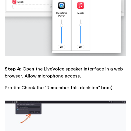
Step 4:
Open the LiveVoice speaker interface in a web
browser. Allow microphone access.
Pro tip: Check the "Remember this decision" box :)