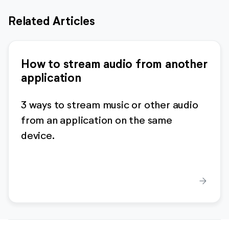
Related Articles
How to stream audio from another
application
3 ways to stream music or other audio
from an application on the same
device.
arrow_forward