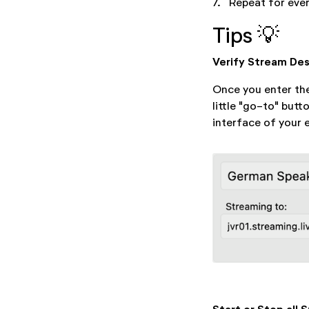
7.
Repeat for ever
Tips 💡
Verify Stream Des
Once you enter the
little "go-to" butt
interface of your 