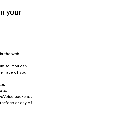
m your
 in the web-
am to. You can
terface of your
ce.
ate.
iveVoice backend.
terface or any of