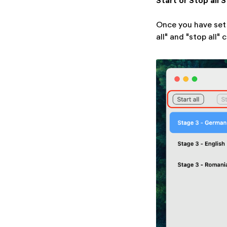
Start or Stop all 
Once you have set 
all" and "stop all