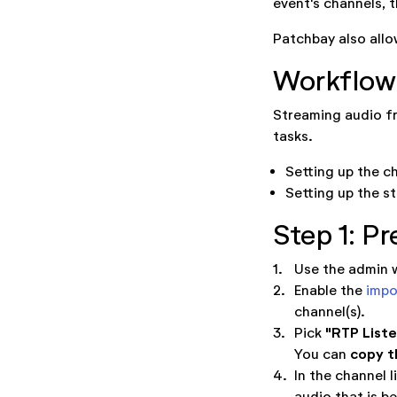
event's channels, 
Patchbay also allow
Workflow
Streaming audio fr
tasks.
Setting up the c
Setting up the s
Step 1: Pr
1.
Use the admin w
2.
Enable the
impo
channel(s).
"RTP List
3.
Pick
copy t
You can
4.
In the channel l
audio that is be