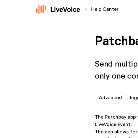
chevron_forward
Help Center
Patchb
Send multip
only one co
Advanced
Ing
The Patchbay app s
LiveVoice Event.
The app allows for