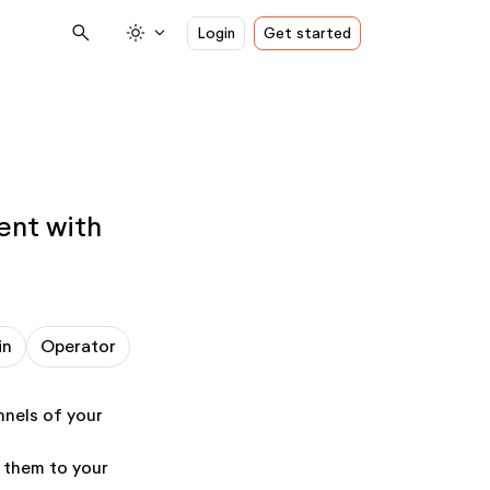
search
light_mode
expand_more
Login
Get started
ent with
in
Operator
nnels of your
g them to your