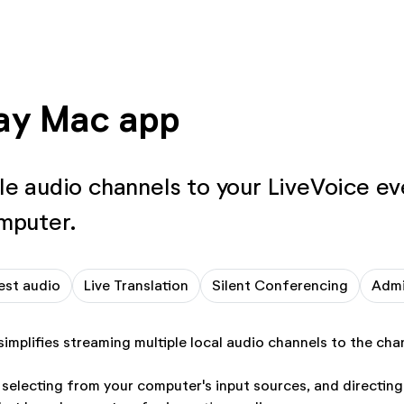
ay Mac app
le audio channels to your LiveVoice ev
mputer.
est audio
Live Translation
Silent Conferencing
Adm
implifies streaming multiple local audio channels to the cha
 selecting from your computer's input sources, and directin