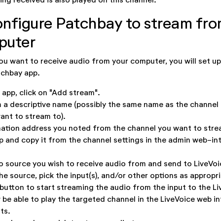
onfigure Patchbay to stream fro
puter
ou want to receive audio from your computer, you will set up
tchbay app.
 app, click on "Add stream".
 a descriptive name (possibly the same name as the channel
ant to stream to).
nation address you noted from the channel you want to stre
up and copy it from the channel settings in the admin web-in
o source you wish to receive audio from and send to LiveVoi
e source, pick the input(s), and/or other options as appropri
 button to start streaming the audio from the input to the L
be able to play the targeted channel in the LiveVoice web in
ts.