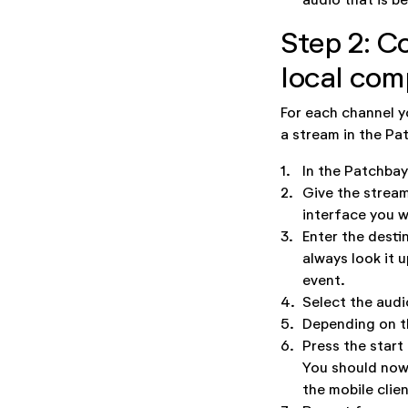
Step 2: C
local com
For each channel y
a stream in the Pa
1.
In the Patchbay
2.
Give the stream
interface you w
3.
Enter the desti
always look it 
event.
4.
Select the audi
5.
Depending on th
6.
Press the start
You should now 
the mobile clien