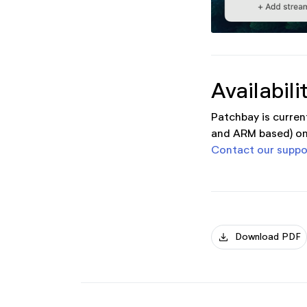
Availabili
Patchbay is curren
and ARM based) on
Contact our suppo
download
Download PDF