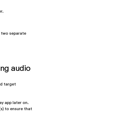
r.
o two separate
ing audio
ed target
ay app later on.
s) to ensure that