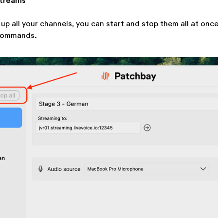
Streams
up all your channels, you can start and stop them all at once
" commands.