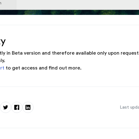
ty
tly in Beta version and therefore available only upon request
ly.
rt
to get access and find out more.
Last upda