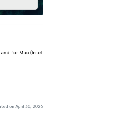
 and for Mac (Intel
ted on April 30, 2026