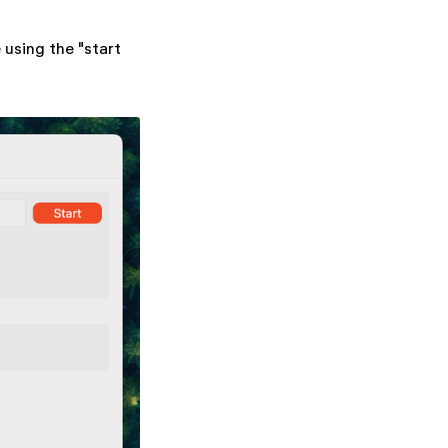
 using the "start