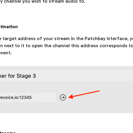
y channel you wish to stream audio to.
tination
 target address of your stream in the Patchbay interface, y
on next to it to open the channel this address corresponds t
event.