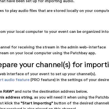
that have been set up for importing audio.
s to play audio files that are stored locally on your compute
om your local computer to your event can be organized int
hannel for receiving the stream in the admin web-interface
tream on your local computer using the Patchbay app.
epare your channel(s) for import
eb interface of your event to set up your channel(s).
rt audio feature
(PRO feature) in the settings of your desir
en RAW"
and note the destination address below.
his address string
, as you will need it when using the Patchb
"Start Importing"
ist klick the
button of the desired channel(
ing received is also played on this channel.