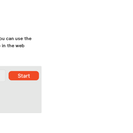
ou can use the
o in the web