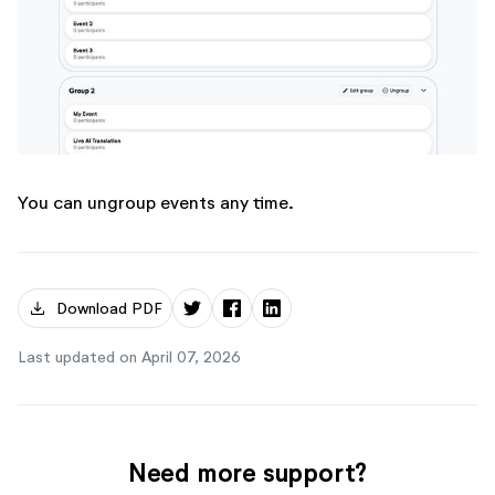
You can ungroup events any time.
download
Download PDF
Last updated on April 07, 2026
Need more support?