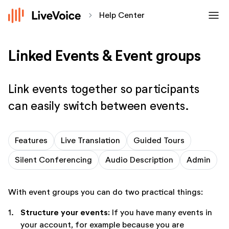
menu
chevron_forward
Help Center
Linked Events & Event groups
Link events together so participants
can easily switch between events.
Features
Live Translation
Guided Tours
Silent Conferencing
Audio Description
Admin
With event groups you can do two practical things:
Structure your events:
1.
If you have many events in
your account, for example because you are