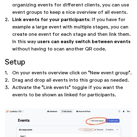
organizing events for different clients, you can use
event groups to keep a nice overview of all events.
Link events for your participants:
2.
If you have for
example a large event with multiple stages, you can
create one event for each stage and then link them.
users can easily switch between events
In this way
without having to scan another QR code.
Setup
1.
On your events overview click on "New event group".
2.
Drag and drop all events into this group as needed.
3.
Activate the "Link events" toggle if you want the
events to be shown as linked for participants.