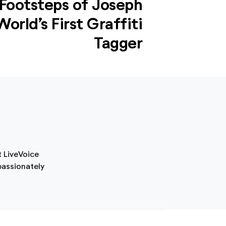
 Footsteps of Joseph
orld’s First Graffiti
Tagger
t LiveVoice
passionately