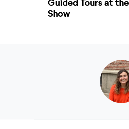
Guided Tours at th
Show