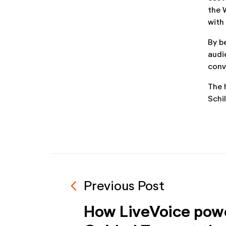
the 
with
By b
audi
conv
The 
Schi
navigate_before
Previous Post
How LiveVoice pow