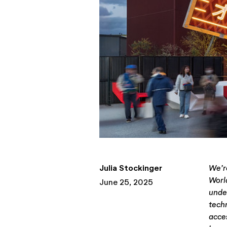
Julia Stockinger
We’r
Worl
June 25, 2025
unde
tech
acces