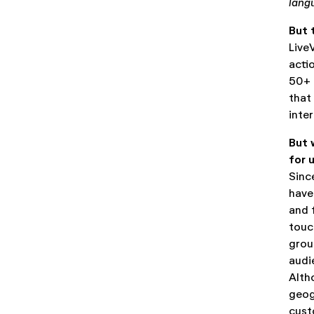
lang
But 
Live
acti
50+ 
that
inte
But 
for 
Sinc
have
and 
touc
grou
audi
Alth
geog
cust