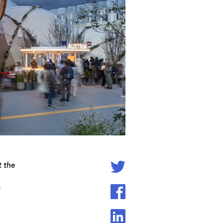
t the
r