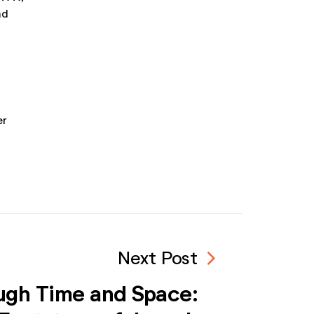
nd
er
navigate_next
Next Post
ugh Time and Space: