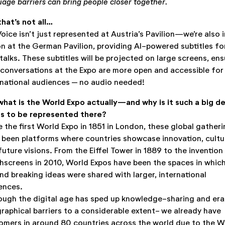
uage barriers can bring people closer together.
that’s not all…
Voice isn’t just represented at Austria’s Pavilion—we’re also i
on at the German Pavilion, providing AI-powered subtitles fo
talks. These subtitles will be projected on large screens, ens
 conversations at the Expo are more open and accessible for
rnational audiences – no audio needed!
what is the World Expo actually—and why is it such a big de
us to be represented there?
e the first World Expo in 1851 in London, these global gather
 been platforms where countries showcase innovation, cultu
future visions. From the Eiffel Tower in 1889 to the invention
hscreens in 2010, World Expos have been the spaces in whic
nd breaking ideas were shared with larger, international
ences.
ough the digital age has sped up knowledge-sharing and er
raphical barriers to a considerable extent- we already have
omers in around 80 countries across the world due to the