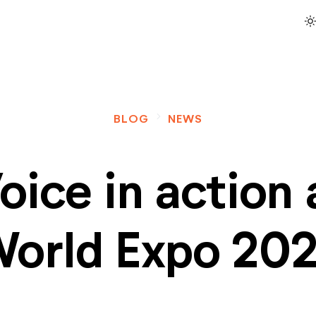
light_mod
navigate_next
BLOG
NEWS
oice in action 
orld Expo 20