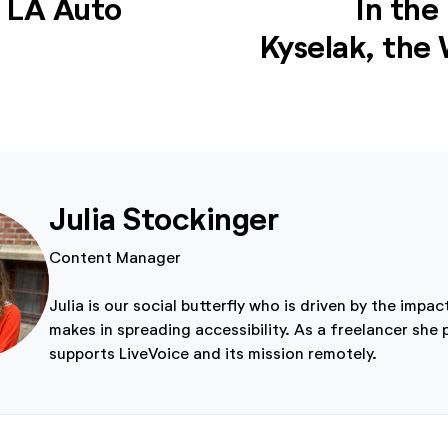
e LA Auto
In the
Kyselak, the W
Julia Stockinger
Content Manager
Julia is our social butterfly who is driven by the impac
makes in spreading accessibility. As a freelancer she 
supports LiveVoice and its mission remotely.