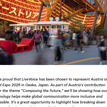
e proud that LiveVoice has been chosen to represent Austria a
d Expo 2025 in Osaka, Japan. As part of Austria’s contribution
r the theme “Composing the Future,” we’ll be showing how ou
nology helps make global communication more inclusive and
sible. It’s a great opportunity to highlight how breaking down