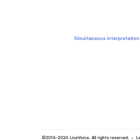
Simultaneous interpretation 
©2016-2026 LiveVoice. All rights reserved.
•
L