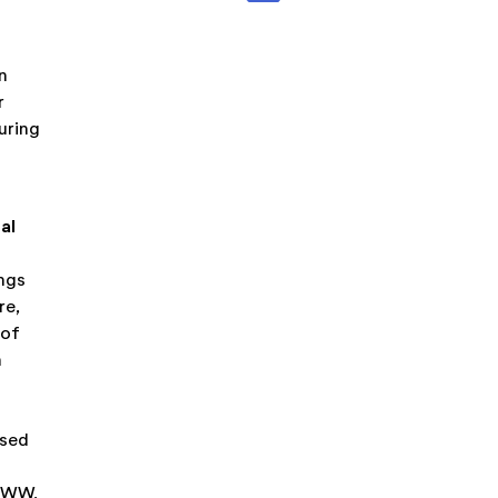
n
r
uring
al
ings
re,
 of
h
ased
 WWW,