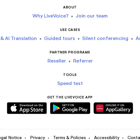
ABOUT
Why LiveVoice?
•
Join our team
USE CASES
& AI Translation
•
Guided tours
•
Silent conferencing
•
A
PARTNER PROGRAMS
Reseller
•
Referrer
TOOLS
Speed test
GET THE LIVEVOICE APP
egal Notice
•
Privacy
•
Terms & Policies
•
Accessibility
•
Conta