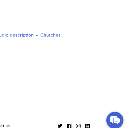
udio description
•
Churches
ct us