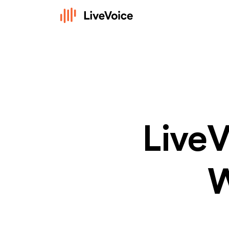
LiveV
W