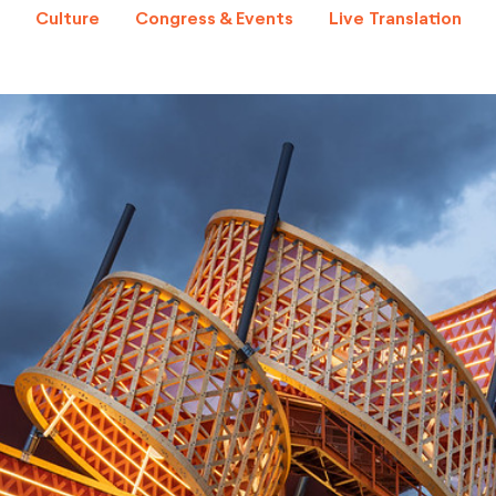
Culture
Congress & Events
Live Translation