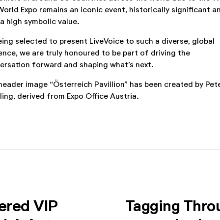
World Expo remains an iconic event, historically significant a
 a high symbolic value.
eing selected to present LiveVoice to such a diverse, global
ence, we are truly honoured to be part of driving the
ersation forward and shaping what’s next.
header image “Österreich Pavillion” has been created by Pet
lling, derived from Expo Office Austria.
ered VIP
Tagging Thro