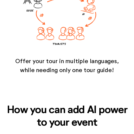
Offer your tour in multiple languages,
while needing only one tour guide!
How you can add AI power
to your event