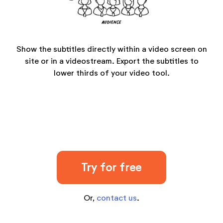
Show the subtitles directly within a video screen on
site or in a videostream. Export the subtitles to
lower thirds of your video tool.
Try for free
Or,
contact us
.