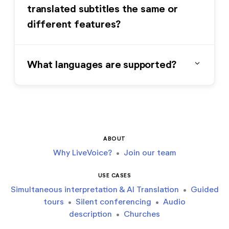
translated subtitles the same or
different features?
expand_more
What languages are supported?
ABOUT
Why LiveVoice?
•
Join our team
USE CASES
Simultaneous interpretation & AI Translation
•
Guided
tours
•
Silent conferencing
•
Audio
description
•
Churches