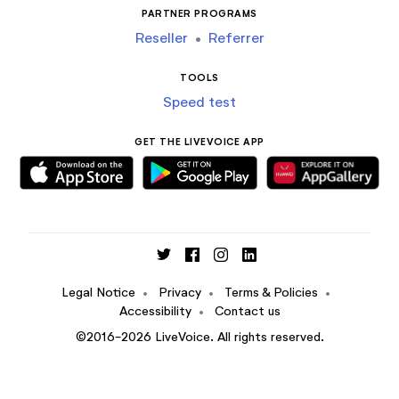
PARTNER PROGRAMS
Reseller
•
Referrer
TOOLS
Speed test
GET THE LIVEVOICE APP
Legal Notice
•
Privacy
•
Terms & Policies
•
Accessibility
•
Contact us
©2016-2026 LiveVoice. All rights reserved.