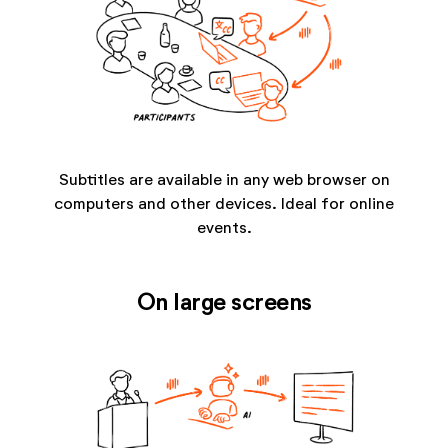
Subtitles are available in any web browser on
computers and other devices. Ideal for online
events.
On large screens