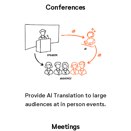
Conferences
Provide AI Translation to large
audiences at in person events.
Meetings