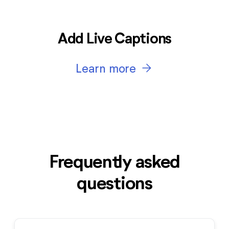
Add Live Captions
arrow_forward
Learn more
Frequently asked
questions