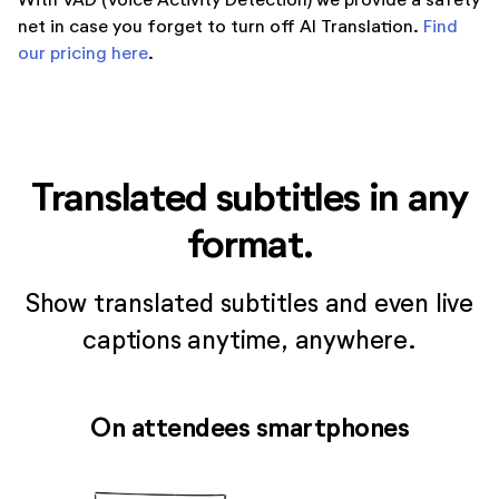
net in case you forget to turn off AI Translation.
Find
our pricing here
.
Translated subtitles in any
format.
Show translated subtitles and even live
captions anytime, anywhere.
On attendees smartphones