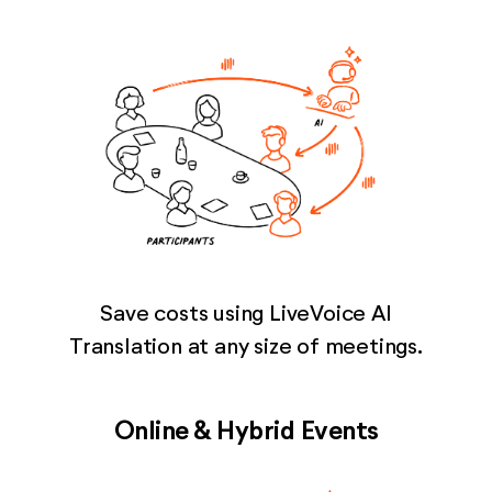
Save costs using LiveVoice AI
Translation at any size of meetings.
Online & Hybrid Events