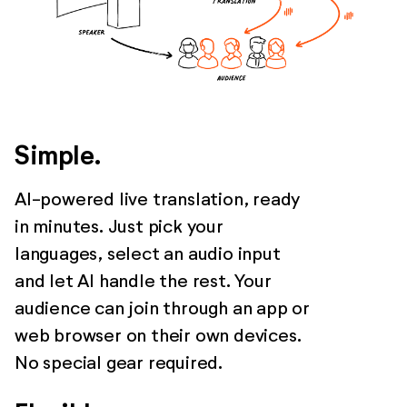
Simple.
AI-powered live translation, ready
in minutes. Just pick your
languages, select an audio input
and let AI handle the rest. Your
audience can join through an app or
web browser on their own devices.
No special gear required.