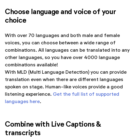
Choose language and voice of your
choice
With over 70 languages and both male and female
voices, you can choose between a wide range of
combinations. All languages can be translated into any
other languages, so you have over 4000 language
combinations available!
With MLD (Multi Language Detection) you can provide
translation even when there are different languages
spoken on stage. Human-like voices provide a good
listening experience.
Get the full list of supported
languages here
.
Combine with Live Captions &
transcripts