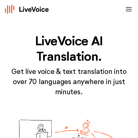
menu
LiveVoice AI
Translation.
Get live voice & text translation into
over 70 languages anywhere in just
minutes.