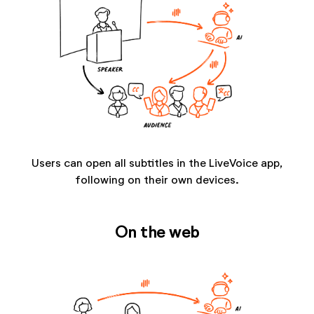
Users can open all subtitles in the LiveVoice app,
following on their own devices.
On the web