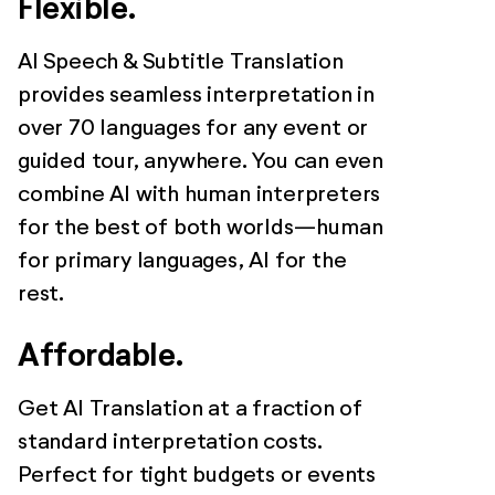
Flexible.
AI Speech & Subtitle Translation
provides seamless interpretation in
over 70 languages for any event or
guided tour, anywhere. You can even
combine AI with human interpreters
for the best of both worlds—human
for primary languages, AI for the
rest.
Affordable.
Get AI Translation at a fraction of
standard interpretation costs.
Perfect for tight budgets or events