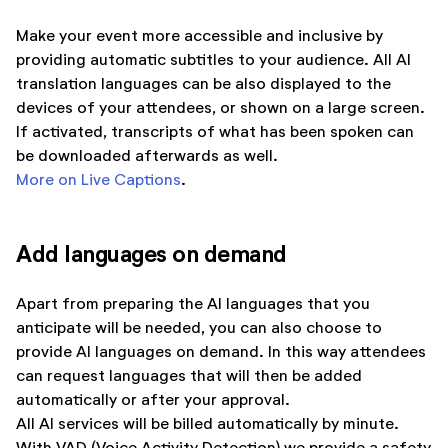
Make your event more accessible and inclusive by
providing automatic subtitles to your audience. All AI
translation languages can be also displayed to the
devices of your attendees, or shown on a large screen.
If activated, transcripts of what has been spoken can
be downloaded afterwards as well.
More on Live Captions
.
Add languages on demand
Apart from preparing the AI languages that you
anticipate will be needed, you can also choose to
provide AI languages on demand. In this way attendees
can request languages that will then be added
automatically or after your approval.
All AI services will be billed automatically by minute.
With VAD (Voice Activity Detection) we provide a safety