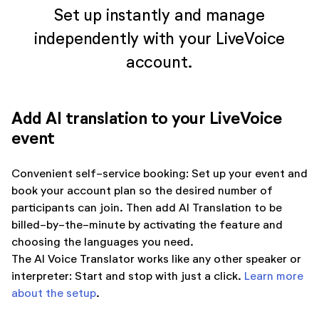
Set up instantly and manage
independently with your LiveVoice
account.
Add AI translation to your LiveVoice
event
Convenient self-service booking: Set up your event and
book your account plan so the desired number of
participants can join. Then add AI Translation to be
billed-by-the-minute by activating the feature and
choosing the languages you need.
The AI Voice Translator works like any other speaker or
interpreter: Start and stop with just a click.
Learn more
about the setup
.