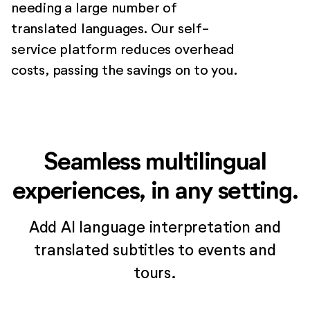
needing a large number of
translated languages. Our self-
service platform reduces overhead
costs, passing the savings on to you.
Seamless multilingual
experiences, in any setting.
Add AI language interpretation and
translated subtitles to events and
tours.