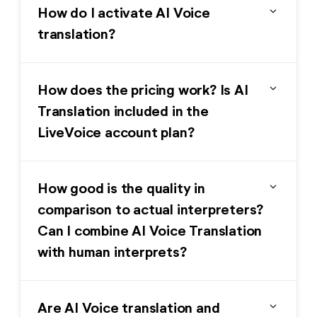
expand_more
How do I activate AI Voice
translation?
expand_more
How does the pricing work? Is AI
Translation included in the
LiveVoice account plan?
expand_more
How good is the quality in
comparison to actual interpreters?
Can I combine AI Voice Translation
with human interprets?
expand_more
Are AI Voice translation and