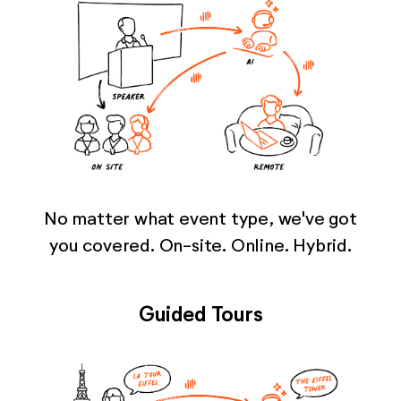
No matter what event type, we've got
you covered. On-site. Online. Hybrid.
Guided Tours