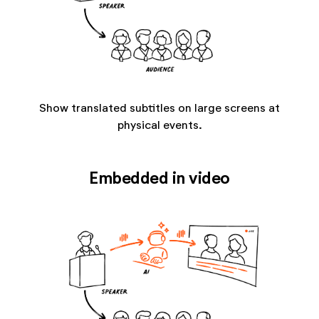
Show translated subtitles on large screens at
physical events.
Embedded in video