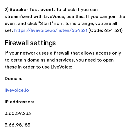
Speaker Test event:
2)
To check if you can
stream/send with LiveVoice, use this. If you can join the
event and click "Start" so it turns orange, you are all
set.
https://livevoice.io/listen/654321
(Code: 654 321)
Firewall settings
If your network uses a firewall that allows access only
to certain domains and services, you need to open
these in order to use LiveVoice:
Domain:
livevoice.io
IP addresses:
3.65.59.233
3.66.98.183