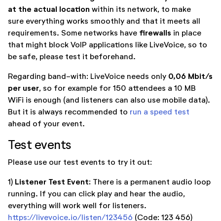
at the actual location
within its network, to make
sure everything works smoothly and that it meets all
firewalls
requirements. Some networks have
in place
that might block VoIP applications like LiveVoice, so to
be safe, please test it beforehand.
0,06 Mbit/s
Regarding band-with: LiveVoice needs only
per user
, so for example for 150 attendees a 10 MB
WiFi is enough (and listeners can also use mobile data).
But it is always recommended to
run a speed test
ahead of your event.
Test events
Please use our test events to try it out:
Listener Test Event:
1)
There is a permanent audio loop
running. If you can click play and hear the audio,
everything will work well for listeners.
https://livevoice.io/listen/123456
(Code: 123 456)