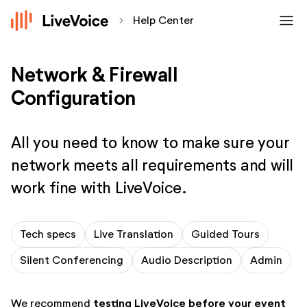
menu
chevron_forward
Help Center
Network & Firewall
Configuration
All you need to know to make sure your
network meets all requirements and will
work fine with LiveVoice.
Tech specs
Live Translation
Guided Tours
Silent Conferencing
Audio Description
Admin
testing LiveVoice before your event
We recommend