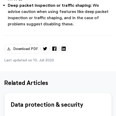
Deep packet inspection or traffic shaping:
We
advise caution when using features like deep packet
inspection or traffic shaping, and in the case of
problems suggest disabling these.
download
Download PDF
Last updated on 10. Juli 2026
Related Articles
Data protection & security