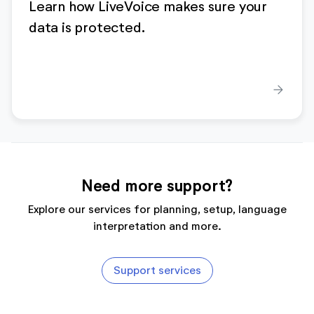
Learn how LiveVoice makes sure your
data is protected.
arrow_forward
Need more support?
Explore our services for planning, setup, language
interpretation and more.
Support services