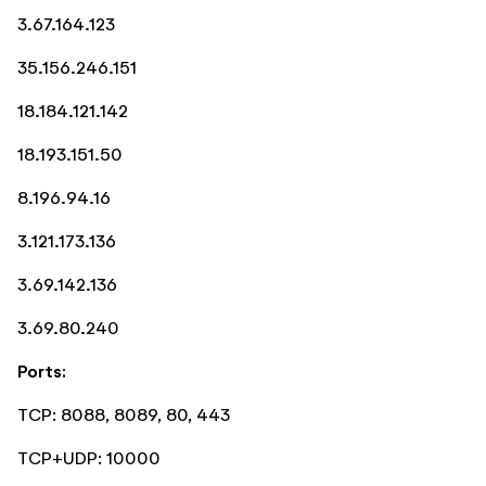
3.67.164.123
35.156.246.151
18.184.121.142
18.193.151.50
8.196.94.16
3.121.173.136
3.69.142.136
3.69.80.240
Ports:
TCP: 8088, 8089, 80, 443
TCP+UDP: 10000