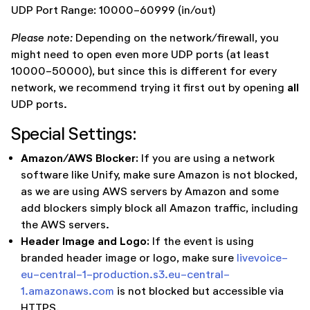
UDP Port Range: 10000-60999 (in/out)
Please note:
Depending on the network/firewall, you
might need to open even more UDP ports (at least
10000-50000), but since this is different for every
all
network, we recommend trying it first out by opening
UDP ports.
Special Settings:
Amazon/AWS Blocker:
If you are using a network
software like Unify, make sure Amazon is not blocked,
as we are using AWS servers by Amazon and some
add blockers simply block all Amazon traffic, including
the AWS servers.
Header Image and Logo:
If the event is using
branded header image or logo, make sure
livevoice-
eu-central-1-production.s3.eu-central-
1.amazonaws.com
is not blocked but accessible via
HTTPS.