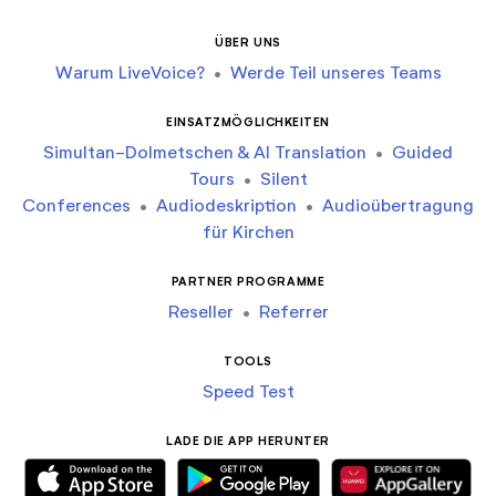
ÜBER UNS
Warum LiveVoice?
•
Werde Teil unseres Teams
EINSATZMÖGLICHKEITEN
Simultan-Dolmetschen & AI Translation
•
Guided
Tours
•
Silent
Conferences
•
Audiodeskription
•
Audioübertragung
für Kirchen
PARTNER PROGRAMME
Reseller
•
Referrer
TOOLS
Speed Test
LADE DIE APP HERUNTER