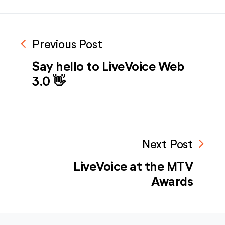
navigate_before
Previous Post
Say hello to LiveVoice Web
3.0 👋
navigate_next
Next Post
LiveVoice at the MTV
Awards