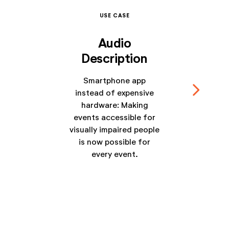
USE CASE
Audio
Description
navigate_next
Smartphone app
instead of expensive
hardware: Making
events accessible for
visually impaired people
is now possible for
every event.