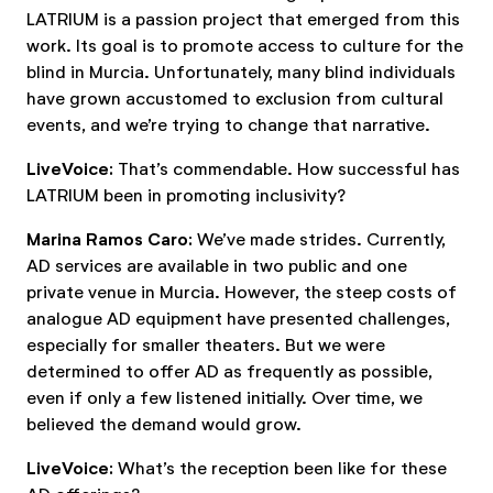
LATRIUM is a passion project that emerged from this
work. Its goal is to promote access to culture for the
blind in Murcia. Unfortunately, many blind individuals
have grown accustomed to exclusion from cultural
events, and we’re trying to change that narrative.
LiveVoice:
That’s commendable. How successful has
LATRIUM been in promoting inclusivity?
Marina Ramos Caro:
We’ve made strides. Currently,
AD services are available in two public and one
private venue in Murcia. However, the steep costs of
analogue AD equipment have presented challenges,
especially for smaller theaters. But we were
determined to offer AD as frequently as possible,
even if only a few listened initially. Over time, we
believed the demand would grow.
LiveVoice:
What’s the reception been like for these