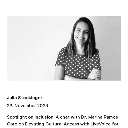
Julia Stockinger
29. November 2023
Spotlight on Inclusion: A chat with Dr. Marina Ramos
Caro on Elevating Cultural Access with LiveVoice for