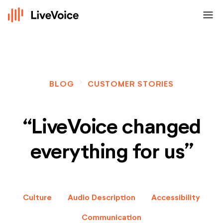
menu
navigate_next
BLOG
CUSTOMER STORIES
“LiveVoice changed
everything for us”
Culture
Audio Description
Accessibility
Communication