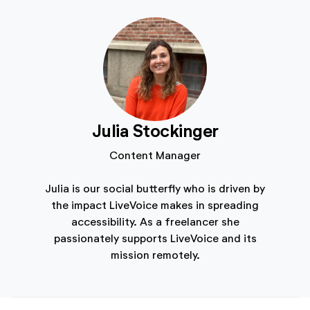
Julia Stockinger
Content Manager
Julia is our social butterfly who is driven by
the impact LiveVoice makes in spreading
accessibility. As a freelancer she
passionately supports LiveVoice and its
mission remotely.