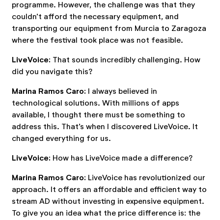
programme. However, the challenge was that they
couldn’t afford the necessary equipment, and
transporting our equipment from Murcia to Zaragoza
where the festival took place was not feasible.
LiveVoice:
That sounds incredibly challenging. How
did you navigate this?
Marina Ramos Caro:
I always believed in
technological solutions. With millions of apps
available, I thought there must be something to
address this. That’s when I discovered LiveVoice. It
changed everything for us.
LiveVoice:
How has LiveVoice made a difference?
Marina Ramos Caro:
LiveVoice has revolutionized our
approach. It offers an affordable and efficient way to
stream AD without investing in expensive equipment.
To give you an idea what the price difference is: the