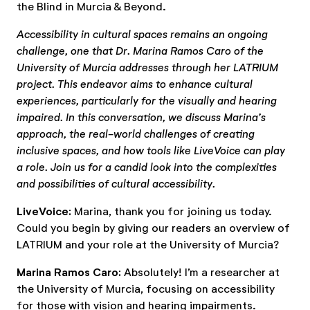
the Blind in Murcia & Beyond.
Accessibility in cultural spaces remains an ongoing
challenge, one that Dr. Marina Ramos Caro of the
University of Murcia addresses through her LATRIUM
project. This endeavor aims to enhance cultural
experiences, particularly for the visually and hearing
impaired. In this conversation, we discuss Marina’s
approach, the real-world challenges of creating
inclusive spaces, and how tools like LiveVoice can play
a role. Join us for a candid look into the complexities
and possibilities of cultural accessibility.
LiveVoice:
Marina, thank you for joining us today.
Could you begin by giving our readers an overview of
LATRIUM and your role at the University of Murcia?
Marina Ramos Caro:
Absolutely! I’m a researcher at
the University of Murcia, focusing on accessibility
for those with vision and hearing impairments.