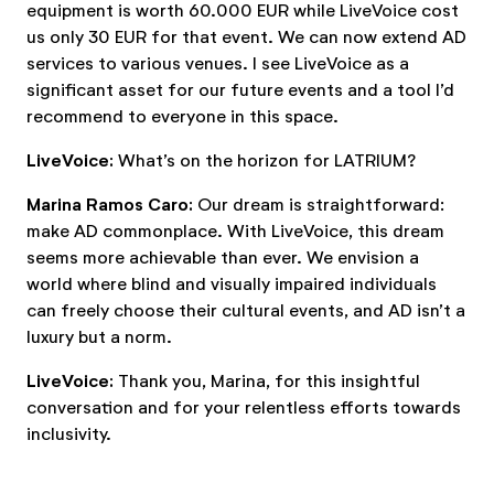
equipment is worth 60.000 EUR while LiveVoice cost
us only 30 EUR for that event. We can now extend AD
services to various venues. I see LiveVoice as a
significant asset for our future events and a tool I’d
recommend to everyone in this space.
LiveVoice:
What’s on the horizon for LATRIUM?
Marina Ramos Caro:
Our dream is straightforward:
make AD commonplace. With LiveVoice, this dream
seems more achievable than ever. We envision a
world where blind and visually impaired individuals
can freely choose their cultural events, and AD isn’t a
luxury but a norm.
LiveVoice:
Thank you, Marina, for this insightful
conversation and for your relentless efforts towards
inclusivity.