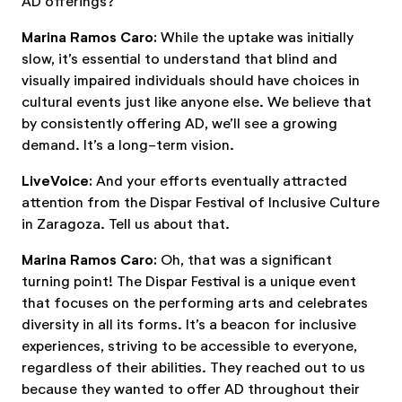
AD offerings?
Marina Ramos Caro:
While the uptake was initially
slow, it’s essential to understand that blind and
visually impaired individuals should have choices in
cultural events just like anyone else. We believe that
by consistently offering AD, we’ll see a growing
demand. It’s a long-term vision.
LiveVoice:
And your efforts eventually attracted
attention from the Dispar Festival of Inclusive Culture
in Zaragoza. Tell us about that.
Marina Ramos Caro:
Oh, that was a significant
turning point! The Dispar Festival is a unique event
that focuses on the performing arts and celebrates
diversity in all its forms. It’s a beacon for inclusive
experiences, striving to be accessible to everyone,
regardless of their abilities. They reached out to us
because they wanted to offer AD throughout their