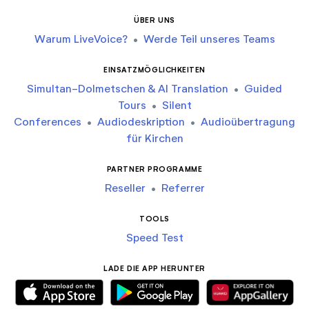
ÜBER UNS
Warum LiveVoice?
•
Werde Teil unseres Teams
EINSATZMÖGLICHKEITEN
Simultan-Dolmetschen & AI Translation
•
Guided
Tours
•
Silent
Conferences
•
Audiodeskription
•
Audioübertragung
für Kirchen
PARTNER PROGRAMME
Reseller
•
Referrer
TOOLS
Speed Test
LADE DIE APP HERUNTER