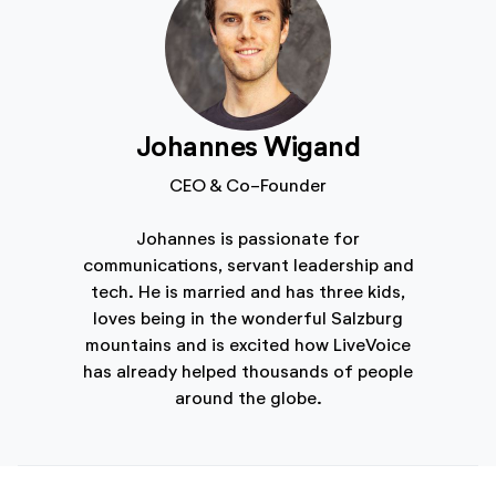
Johannes Wigand
CEO & Co-Founder
Johannes is passionate for
communications, servant leadership and
tech. He is married and has three kids,
loves being in the wonderful Salzburg
mountains and is excited how LiveVoice
has already helped thousands of people
around the globe.