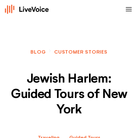
menu
navigate_next
BLOG
CUSTOMER STORIES
Jewish Harlem:
Guided Tours of New
York
Traveling
Guided Tours