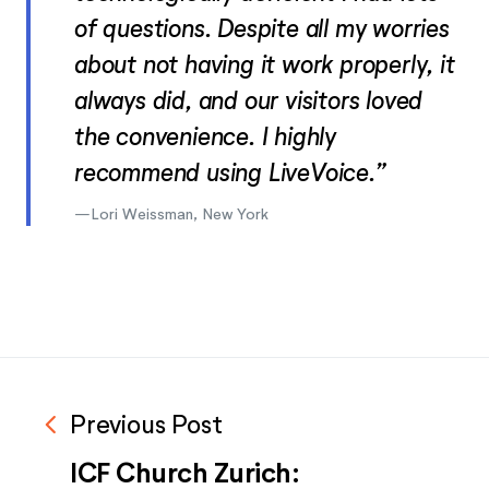
of questions. Despite all my worries
about not having it work properly, it
always did, and our visitors loved
the convenience. I highly
recommend using LiveVoice.”
Lori Weissman, New York
navigate_before
Previous Post
ICF Church Zurich: