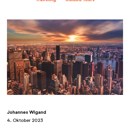
Johannes Wigand
4. Oktober 2023