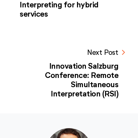
Interpreting for hybrid
services
navigate_next
Next Post
Innovation Salzburg
Conference: Remote
Simultaneous
Interpretation (RSI)