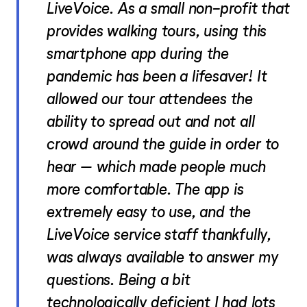
LiveVoice. As a small non-profit that
provides walking tours, using this
smartphone app during the
pandemic has been a lifesaver! It
allowed our tour attendees the
ability to spread out and not all
crowd around the guide in order to
hear – which made people much
more comfortable. The app is
extremely easy to use, and the
LiveVoice service staff thankfully,
was always available to answer my
questions. Being a bit
technologically deficient I had lots