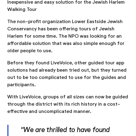
Inexpensive and easy solution for the Jewish Harlem
Walking Tour
The non-profit organization Lower Eastside Jewish
Conservancy has been offering tours of Jewish
Harlem for some time. The NPO was looking for an
affordable solution that was also simple enough for
older people to use.
Before they found LiveVoice, other guided tour app
solutions had already been tried out, but they turned
out to be too complicated to use for the guides and
participants.
With LiveVoice, groups of all sizes can now be guided
through the district with its rich history in a cost-
effective and uncomplicated manner.
“We are thrilled to have found