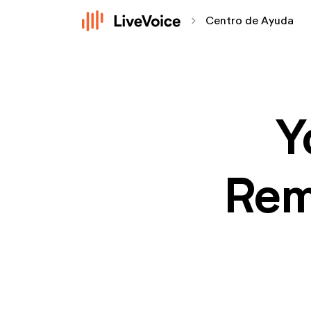
chevron_forward
Centro de Ayuda
Y
Rem