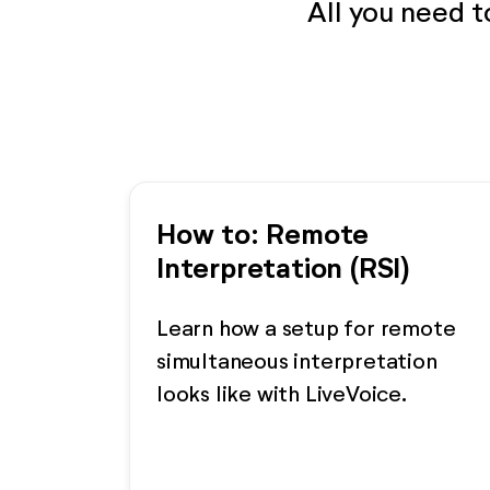
All you need 
How to: Remote
Interpretation (RSI)
Learn how a setup for remote
simultaneous interpretation
looks like with LiveVoice.