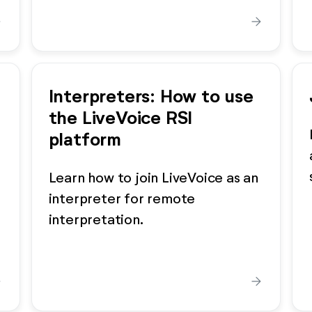
ard
arrow_forward
Interpreters: How to use
the LiveVoice RSI
platform
Learn how to join LiveVoice as an
interpreter for remote
interpretation.
ard
arrow_forward