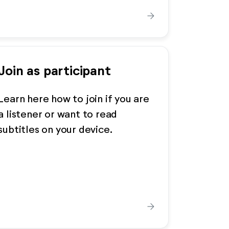
arrow_forward
Join as participant
Learn here how to join if you are
a listener or want to read
subtitles on your device.
arrow_forward