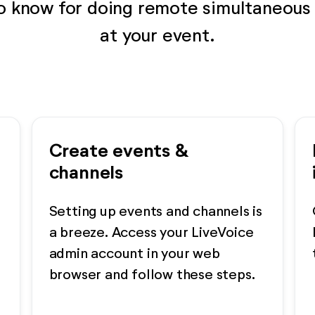
to know for doing remote simultaneous 
at your event.
Create events &
channels
Setting up events and channels is
a breeze. Access your LiveVoice
admin account in your web
browser and follow these steps.