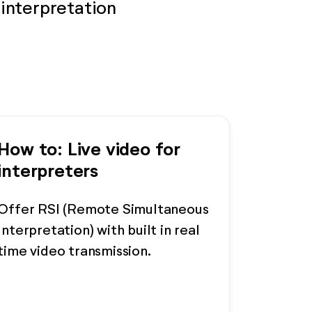
interpretation
How to: Live video for
interpreters
Offer RSI (Remote Simultaneous
Interpretation) with built in real
time video transmission.