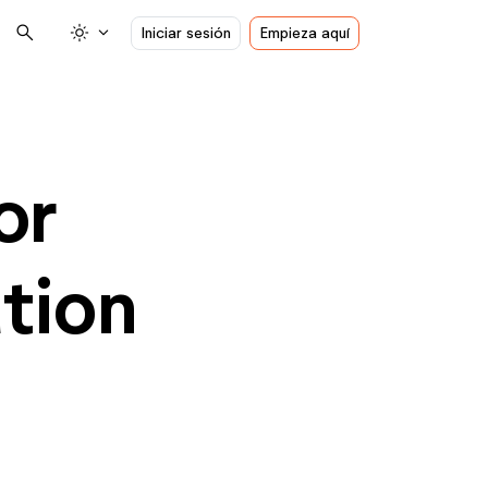
search
light_mode
expand_more
Iniciar sesión
Empieza aquí
or
tion