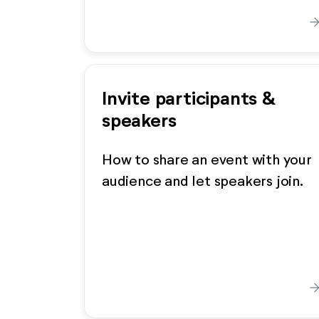
arrow_forw
Invite participants &
speakers
How to share an event with your
audience and let speakers join.
arrow_forw