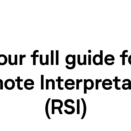
our full guide f
ote Interpreta
(RSI)