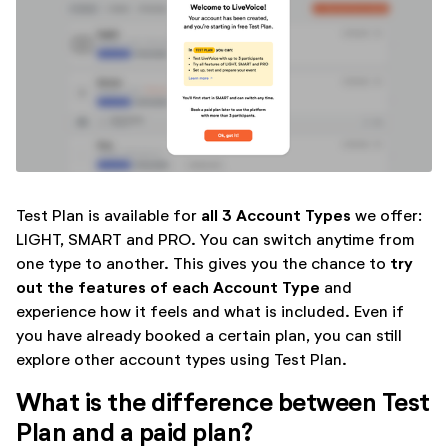
all 3 Account Types
Test Plan is available for
we offer:
LIGHT, SMART and PRO. You can switch anytime from
try
one type to another. This gives you the chance to
out the features of each Account Type
and
experience how it feels and what is included. Even if
you have already booked a certain plan, you can still
explore other account types using Test Plan.
What is the difference between Test
Plan and a paid plan?