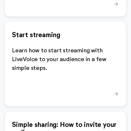
arrow_forward
Start streaming
Learn how to start streaming with
LiveVoice to your audience in a few
simple steps.
arrow_forward
Simple sharing: How to invite your