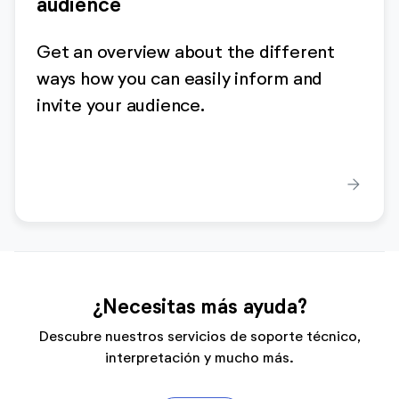
audience
Get an overview about the different
ways how you can easily inform and
invite your audience.
arrow_forward
¿Necesitas más ayuda?
Descubre nuestros servicios de soporte técnico,
interpretación y mucho más.