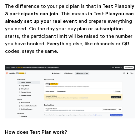
in Test Plan
only
The difference to your paid plan is that
3 participants can join
in Test Plan
you can
. This means
already set up your real event
and prepare everything
you need. On the day your day plan or subscription
starts, the participant limit will be raised to the number
you have booked. Everything else, like channels or QR
codes, stays the same.
How does Test Plan work?