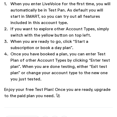
1.
When you enter LiveVoice for the first time, you will
automatically be in Test Pan. As default you will
start in SMART, so you can try out all features
included in this account type.
2.
If you want to explore other Account Types, simply
switch with the yellow button on top left.
3.
When you are ready to go, click “Start a
subscription or book a day plan”.
4.
Once you have booked a plan, you can enter Test
Plan of other Account Types by clicking “Enter test
plan”. When you are done testing, either “Exit test
plan” or change your account type to the new one
you just tested.
Enjoy your free Test Plan! Once you are ready, upgrade
to the paid plan you need. 🚀