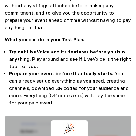
without any strings attached before making any
commitment, and to give you the opportunity to
prepare your event ahead of time without having to pay
anything for that.
What you can do in your Test Plan:
Try out LiveVoice and its features before you buy
anything.
Play around and see if LiveVoice is the right
tool for you.
Prepare your event before it actually starts.
You
can already set up everything as you need, creating
channels, download QR codes for your audience and
more. Everything (QR codes etc.) will stay the same
for your paid event.