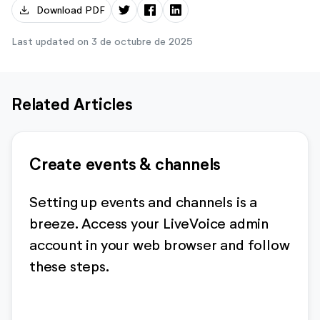
download
Download PDF
Last updated on 3 de octubre de 2025
Related Articles
Create events & channels
Setting up events and channels is a
breeze. Access your LiveVoice admin
account in your web browser and follow
these steps.