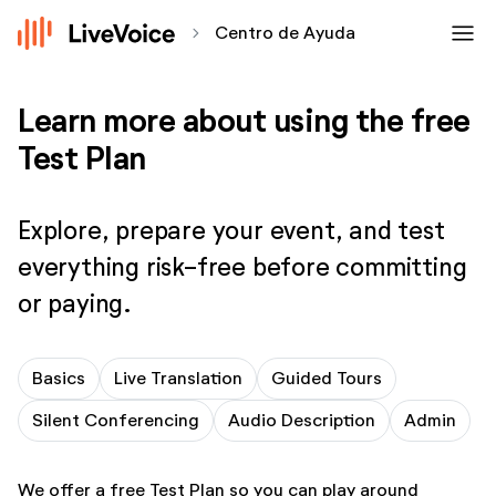
menu
chevron_forward
Centro de Ayuda
Learn more about using the free
Test Plan
Explore, prepare your event, and test
everything risk-free before committing
or paying.
Basics
Live Translation
Guided Tours
Silent Conferencing
Audio Description
Admin
We offer a free Test Plan so you can play around