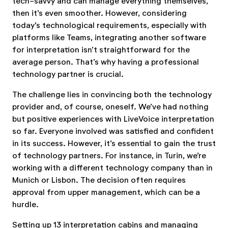
tech-savvy and can manage everything themselves,
then it’s even smoother. However, considering
today’s technological requirements, especially with
platforms like Teams, integrating another software
for interpretation isn’t straightforward for the
average person. That’s why having a professional
technology partner is crucial.
The challenge lies in convincing both the technology
provider and, of course, oneself. We’ve had nothing
but positive experiences with LiveVoice interpretation
so far. Everyone involved was satisfied and confident
in its success. However, it’s essential to gain the trust
of technology partners. For instance, in Turin, we’re
working with a different technology company than in
Munich or Lisbon. The decision often requires
approval from upper management, which can be a
hurdle.
Setting up 13 interpretation cabins and managing