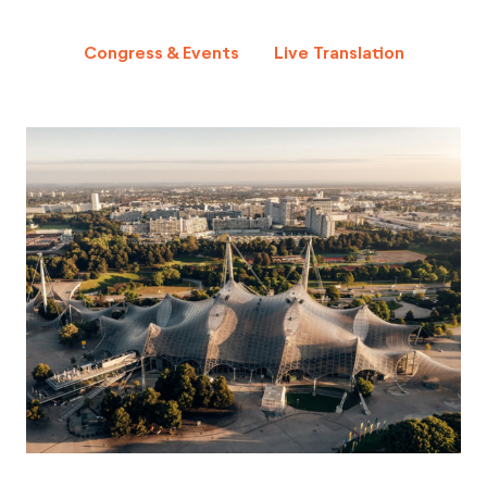
Congress & Events
Live Translation