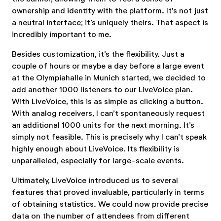
ownership and identity with the platform. It’s not just
a neutral interface; it’s uniquely theirs. That aspect is
incredibly important to me.
Besides customization, it’s the flexibility. Just a
couple of hours or maybe a day before a large event
at the Olympiahalle in Munich started, we decided to
add another 1000 listeners to our LiveVoice plan.
With LiveVoice, this is as simple as clicking a button.
With analog receivers, I can’t spontaneously request
an additional 1000 units for the next morning. It’s
simply not feasible. This is precisely why I can’t speak
highly enough about LiveVoice. Its flexibility is
unparalleled, especially for large-scale events.
Ultimately, LiveVoice introduced us to several
features that proved invaluable, particularly in terms
of obtaining statistics. We could now provide precise
data on the number of attendees from different