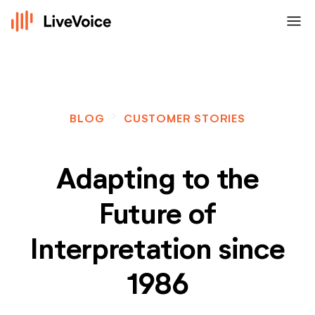
menu
navigate_next
BLOG
CUSTOMER STORIES
Adapting to the
Future of
Interpretation since
1986