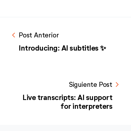
navigate_before
Post Anterior
Introducing: AI subtitles ✨
navigate_next
Siguiente Post
Live transcripts: AI support
for interpreters