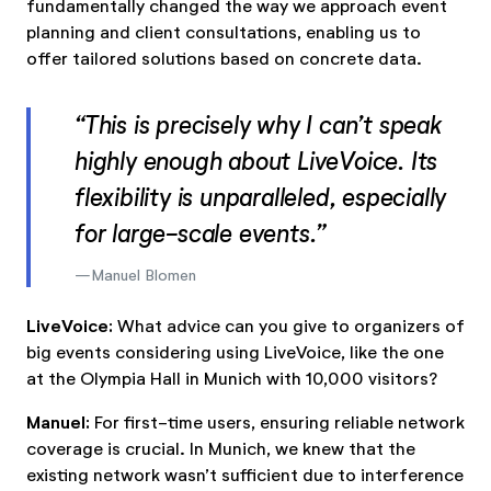
fundamentally changed the way we approach event
planning and client consultations, enabling us to
offer tailored solutions based on concrete data.
“This is precisely why I can’t speak
highly enough about LiveVoice. Its
flexibility is unparalleled, especially
for large-scale events.”
Manuel Blomen
LiveVoice:
What advice can you give to organizers of
big events considering using LiveVoice, like the one
at the Olympia Hall in Munich with 10,000 visitors?
Manuel:
For first-time users, ensuring reliable network
coverage is crucial. In Munich, we knew that the
existing network wasn’t sufficient due to interference