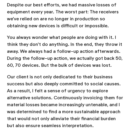
Despite our best efforts, we had massive losses of
equipment every year. The worst part: The receivers
we’ve relied on are no longer in production so
obtaining new devices is difficult or impossible.
You always wonder what people are doing with it. I
think they don’t do anything. In the end, they throw it
away. We always had a follow-up action afterwards.
During the follow-up action, we actually got back 50,
60, 70 devices. But the bulk of devices was lost.
Our client is not only dedicated to their business
success but also deeply committed to social causes.
As a result, I felt a sense of urgency to explore
alternative solutions. Continuously invoicing them for
material losses became increasingly untenable, and I
was determined to find a more sustainable approach
that would not only alleviate their financial burden
but also ensure seamless interpretation.