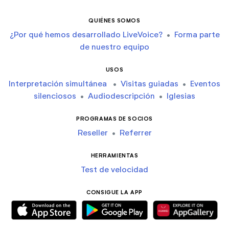
QUIÉNES SOMOS
¿Por qué hemos desarrollado LiveVoice?
•
Forma parte
de nuestro equipo
USOS
Interpretación simultánea
•
Visitas guiadas
•
Eventos
silenciosos
•
Audiodescripción
•
Iglesias
PROGRAMAS DE SOCIOS
Reseller
•
Referrer
HERRAMIENTAS
Test de velocidad
CONSIGUE LA APP