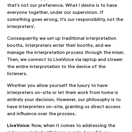
that’s not our preference. What I desire is to have
everyone together, under our supervision. If
something goes wrong, it’s our responsibility, not the
interpreters’.
Consequently, we set up traditional interpretation
booths. Interpreters enter their booths, and we
manage the interpretation process through the mixer.
Then, we connect to LiveVoice via laptop and stream
the entire interpretation to the device of the
listeners.
Whether you allow yourself the luxury to have
interpreters on-site or let them work from home is
entirely your decision. However, our philosophy is to
have interpreters on-site, granting us direct access
and influence over the process.
LiveVoice:
Now, when it comes to addressing the