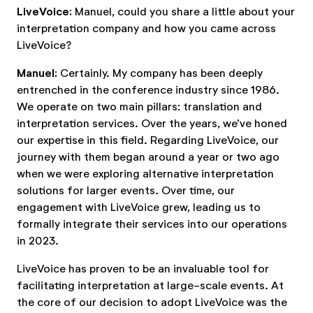
LiveVoice:
Manuel, could you share a little about your
interpretation company and how you came across
LiveVoice?
Manuel:
Certainly. My company has been deeply
entrenched in the conference industry since 1986.
We operate on two main pillars: translation and
interpretation services. Over the years, we’ve honed
our expertise in this field. Regarding LiveVoice, our
journey with them began around a year or two ago
when we were exploring alternative interpretation
solutions for larger events. Over time, our
engagement with LiveVoice grew, leading us to
formally integrate their services into our operations
in 2023.
LiveVoice has proven to be an invaluable tool for
facilitating interpretation at large-scale events. At
the core of our decision to adopt LiveVoice was the