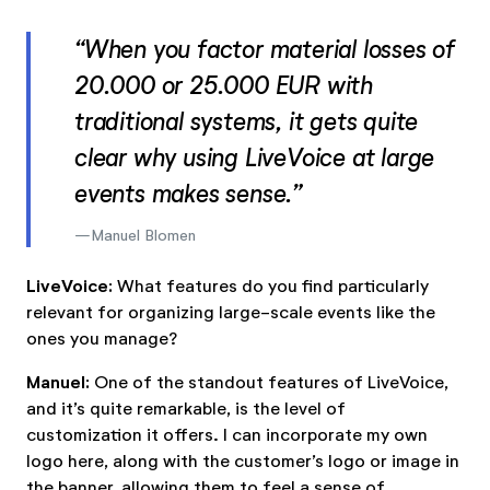
“When you factor material losses of
20.000 or 25.000 EUR with
traditional systems, it gets quite
clear why using LiveVoice at large
events makes sense.”
Manuel Blomen
LiveVoice:
What features do you find particularly
relevant for organizing large-scale events like the
ones you manage?
Manuel:
One of the standout features of LiveVoice,
and it’s quite remarkable, is the level of
customization it offers. I can incorporate my own
logo here, along with the customer’s logo or image in
the banner, allowing them to feel a sense of