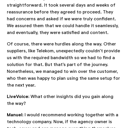
straightforward. It took several days and weeks of
reassurance before they agreed to proceed. They
had concerns and asked if we were truly confident.
We assured them that we could handle it seamlessly,
and eventually, they were satisfied and content.
Of course, there were hurdles along the way. Other
suppliers, like Telekom, unexpectedly couldn’t provide
us with the required bandwidth so we had to find a
solution for that. But that’s part of the journey.
Nonetheless, we managed to win over the customer,
who then was happy to plan using the same setup for
the next year.
LiveVoice:
What other insights did you gain along
the way?
Manuel:
I would recommend working together with a
technology company. Now, if the agency owner is