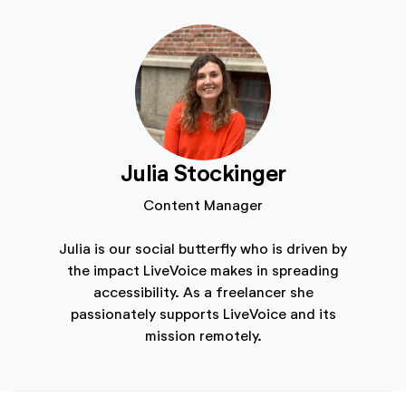
Julia Stockinger
Content Manager
Julia is our social butterfly who is driven by
the impact LiveVoice makes in spreading
accessibility. As a freelancer she
passionately supports LiveVoice and its
mission remotely.