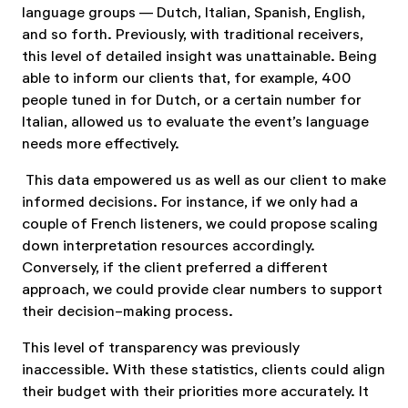
language groups — Dutch, Italian, Spanish, English,
and so forth. Previously, with traditional receivers,
this level of detailed insight was unattainable. Being
able to inform our clients that, for example, 400
people tuned in for Dutch, or a certain number for
Italian, allowed us to evaluate the event’s language
needs more effectively.
This data empowered us as well as our client to make
informed decisions. For instance, if we only had a
couple of French listeners, we could propose scaling
down interpretation resources accordingly.
Conversely, if the client preferred a different
approach, we could provide clear numbers to support
their decision-making process.
This level of transparency was previously
inaccessible. With these statistics, clients could align
their budget with their priorities more accurately. It