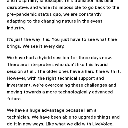
and hospitality landscape. This transition has been
disruptive, and while it’s impossible to go back to the
pre-pandemic status quo, we are constantly
adapting to the changing nature in the event
industry.
It’s just the way it is. You just have to see what time
brings. We see it every day.
We have had a hybrid session for three days now.
There are interpreters who don’t like this hybrid
session at all. The older ones have a hard time with it.
However, with the right technical support and
investment, we’re overcoming these challenges and
moving towards a more technologically advanced
future.
We have a huge advantage because I am a
technician. We have been able to upgrade things and
do it in new ways. Like what we did with LiveVoice.