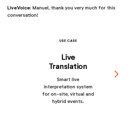
LiveVoice:
Manuel, thank you very much for this
conversation!
USE CASE
Live
Translation
navigate_next
Smart live
interpretation system
for on-site, virtual and
hybrid events.