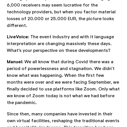
6,000 receivers may seem lucrative for the
technology providers, but when you factor material
losses of 20.000 or 25.000 EUR, the picture looks
different.
LiveVoice:
The event industry and with it language
interpretation are changing massively these days.
What’s your perspective on these developments?
Manuel:
We all know that during Covid there was a
period of powerlessness and stagnation. We didn’t
know what was happening. When the first few
months were over and we were facing September, we
finally decided to use platforms like Zoom. Only what
we know of Zoom today is not what we had before
the pandemic.
Since then, many companies have invested in their
own virtual facilities, reshaping the traditional events