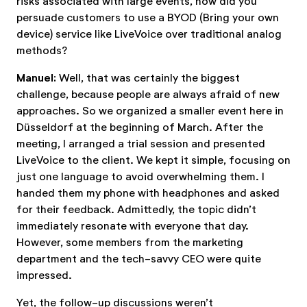
risks associated with large events, how did you
persuade customers to use a BYOD (Bring your own
device) service like LiveVoice over traditional analog
methods?
Manuel:
Well, that was certainly the biggest
challenge, because people are always afraid of new
approaches. So we organized a smaller event here in
Düsseldorf at the beginning of March. After the
meeting, I arranged a trial session and presented
LiveVoice to the client. We kept it simple, focusing on
just one language to avoid overwhelming them. I
handed them my phone with headphones and asked
for their feedback. Admittedly, the topic didn’t
immediately resonate with everyone that day.
However, some members from the marketing
department and the tech-savvy CEO were quite
impressed.
Yet, the follow-up discussions weren’t