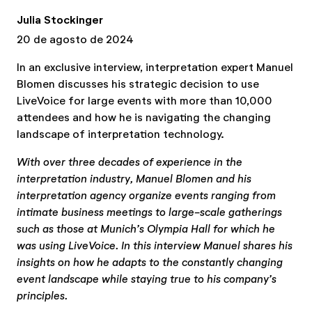
Julia Stockinger
20 de agosto de 2024
In an exclusive interview, interpretation expert Manuel
Blomen discusses his strategic decision to use
LiveVoice for large events with more than 10,000
attendees and how he is navigating the changing
landscape of interpretation technology.
With over three decades of experience in the
interpretation industry, Manuel Blomen and his
interpretation agency organize events ranging from
intimate business meetings to large-scale gatherings
such as those at Munich’s Olympia Hall for which he
was using LiveVoice. In this interview Manuel shares his
insights on how he adapts to the constantly changing
event landscape while staying true to his company’s
principles.