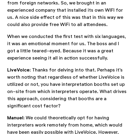
from foreign networks. So, we brought in an
experienced company that installed its own WIFI for
us. A nice side effect of this was that in this way we
could also provide free WiFi to all attendees.
When we conducted the first test with six languages,
it was an emotional moment for us. The boss and I
got a little teared-eyed. Because it was a great
experience seeing it all in action successfully.
LiveVoice:
Thanks for delving into that. Perhaps it’s
worth noting that regardless of whether LiveVoice is
utilized or not, you have interpretation booths set up
on-site from which interpreters operate. What drives
this approach, considering that booths are a
significant cost factor?
Manuel:
We could theoretically opt for having
interpreters work remotely from home, which would
have been easily possible with LiveVoice. However,