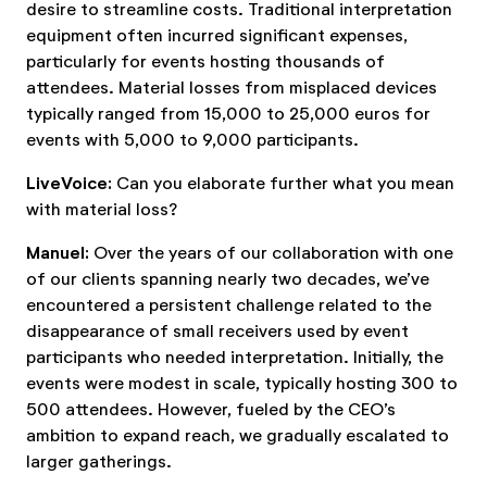
desire to streamline costs. Traditional interpretation
equipment often incurred significant expenses,
particularly for events hosting thousands of
attendees. Material losses from misplaced devices
typically ranged from 15,000 to 25,000 euros for
events with 5,000 to 9,000 participants.
LiveVoice:
Can you elaborate further what you mean
with material loss?
Manuel:
Over the years of our collaboration with one
of our clients spanning nearly two decades, we’ve
encountered a persistent challenge related to the
disappearance of small receivers used by event
participants who needed interpretation. Initially, the
events were modest in scale, typically hosting 300 to
500 attendees. However, fueled by the CEO’s
ambition to expand reach, we gradually escalated to
larger gatherings.