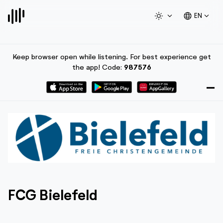
light_mode
expand_more
language
expand_more
EN
Keep browser open while listening. For best experience get
the app! Code:
987576
FCG Bielefeld