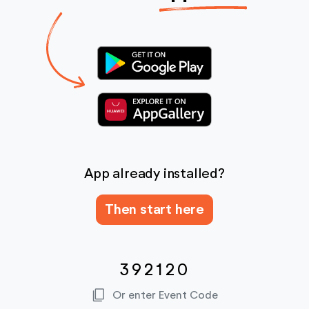
App already installed?
Then start here
392120
content_copy
Or enter Event Code