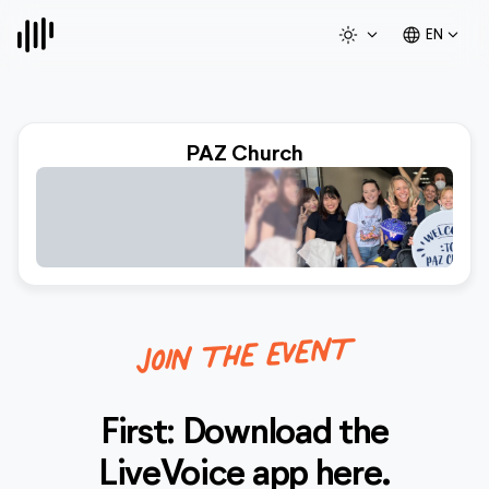
light_mode
expand_more
language
expand_more
EN
PAZ Church
JOIN THE EVENT
First: Download the
LiveVoice
app here.