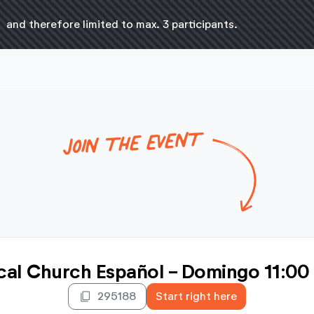
n
and therefore limited to max. 3 participants.
JOIN THE EVENT
cal Church Español - Domingo 11:00
content_copy
295188
Start right here