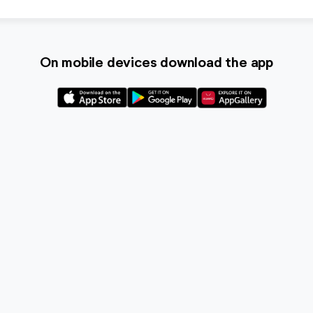
On mobile devices download the app