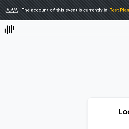
person
person
person
The account of this event is currently in
Test Pla
Lo