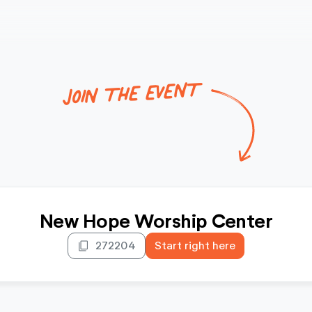
JOIN THE EVENT
New Hope Worship Center
content_copy
272204
Start right here