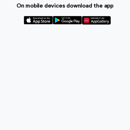
On mobile devices download the app