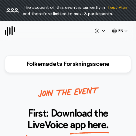
The account of this event is currently in
Test Plan
person
person
person
and therefore limited to max. 3 participants.
light_mode
expand_more
language
expand_more
EN
Folkemødets Forskningsscene
JOIN THE EVENT
First: Download the
LiveVoice
app here.