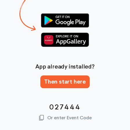
App already installed?
Then start here
027444
content_copy
Or enter Event Code