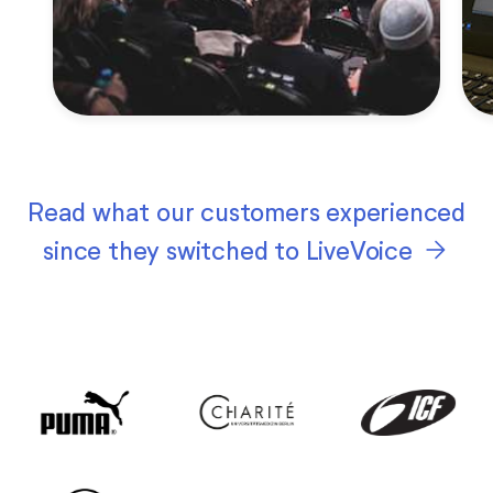
Read what our customers experienced
arrow_forward
since they switched to LiveVoice