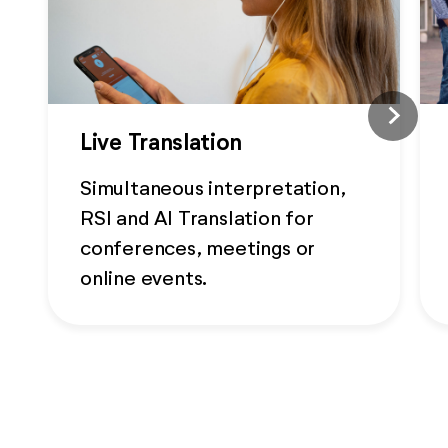
Live Translation
Simultaneous interpretation,
RSI and AI Translation for
conferences, meetings or
online events.