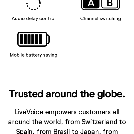
Audio delay control
Channel switching
Mobile battery saving
Trusted around the globe.
LiveVoice empowers customers all
around the world, from Switzerland to
Spain, from Brasil to Japan, from