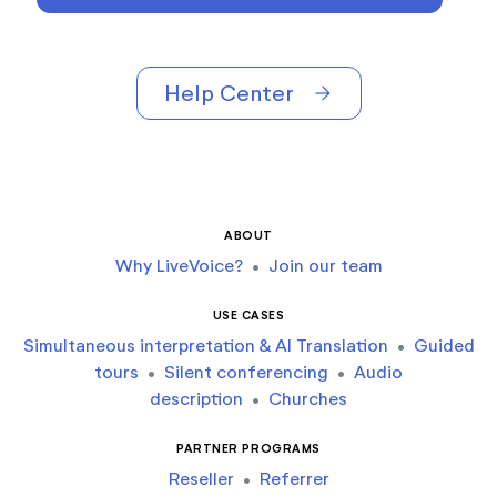
Help Center
arrow_forward
ABOUT
Why LiveVoice?
•
Join our team
USE CASES
Simultaneous interpretation & AI Translation
•
Guided
tours
•
Silent conferencing
•
Audio
description
•
Churches
PARTNER PROGRAMS
Reseller
•
Referrer