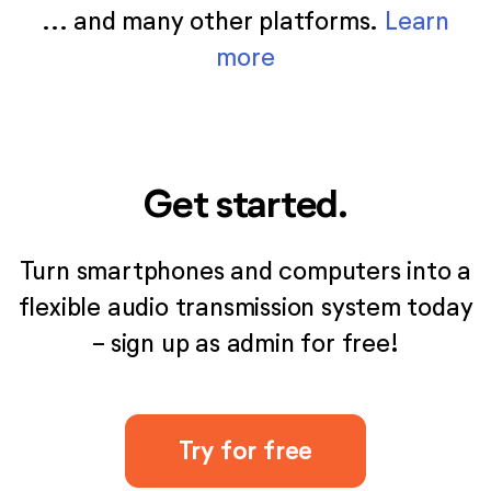
... and many other platforms.
Learn
more
Get started.
Turn smartphones and computers into a
flexible audio transmission system today
- sign up as admin for free!
Try for free