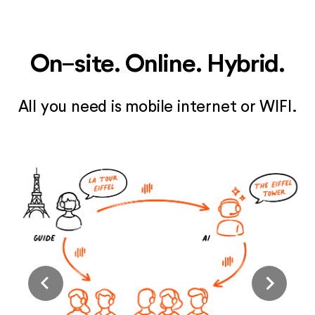
On-site. Online. Hybrid.
All you need is mobile internet or WIFI.