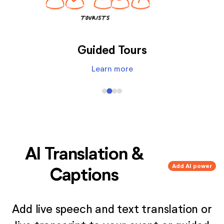
Audio Description
Learn more
AI Translation &
Add AI power
Captions
Add live speech and text translation or