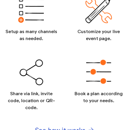
Setup as many channels
Customize your live
as needed.
event page.
Share via link, invite
Book a plan according
code, location or QR-
to your needs.
code.
arrow_forward