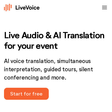
menu
Live Audio & AI Translation
for your event
AI voice translation, simultaneous
interpretation, guided tours, silent
conferencing and more.
Start for free