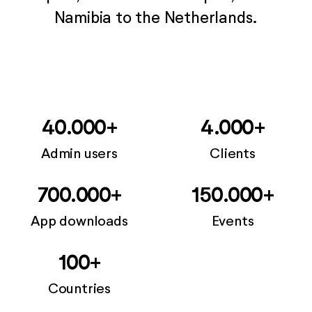
Namibia to the Netherlands.
40.000+
4.000+
Admin users
Clients
700.000+
150.000+
App downloads
Events
100+
Countries