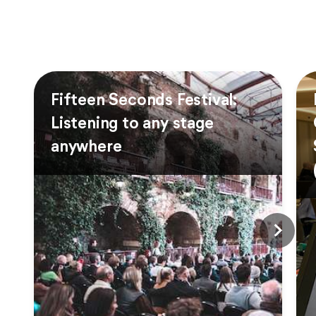
Fifteen Seconds Festival:
Listening to any stage
anywhere