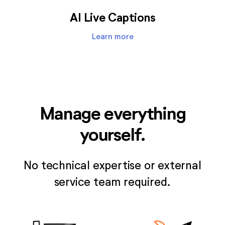
AI Live Captions
Learn more
Manage everything
yourself.
No technical expertise or external
service team required.