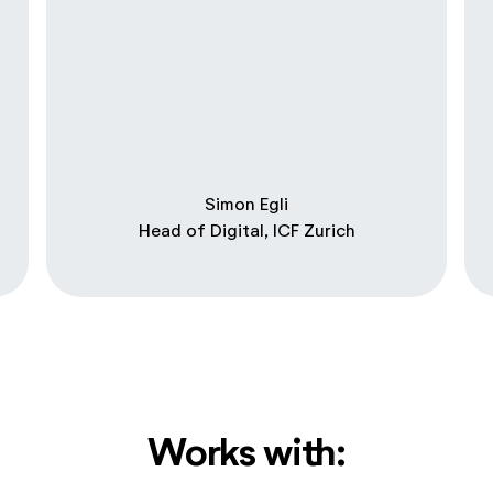
Simon Egli
Head of Digital, ICF Zurich
Works with: