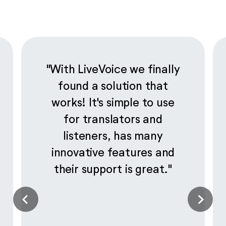
"With LiveVoice we finally
found a solution that
works! It's simple to use
for translators and
listeners, has many
innovative features and
their support is great."