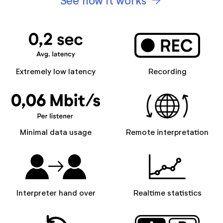
See how it works
Extremely low latency
Recording
Minimal data usage
Remote interpretation
Interpreter hand over
Realtime statistics