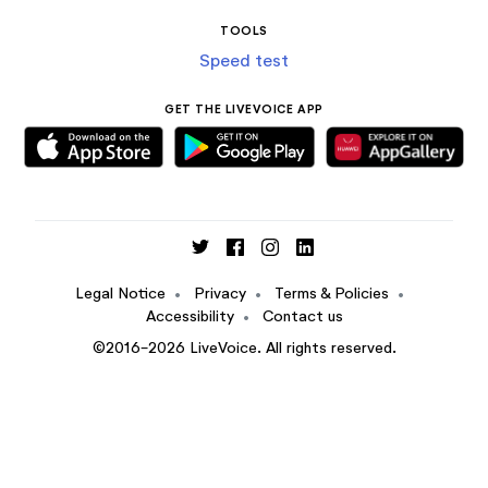
TOOLS
Speed test
GET THE LIVEVOICE APP
Legal Notice
•
Privacy
•
Terms & Policies
•
Accessibility
•
Contact us
©2016-2026 LiveVoice. All rights reserved.