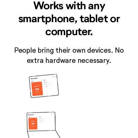
Works with any
smartphone, tablet or
computer.
People bring their own devices. No
extra hardware necessary.