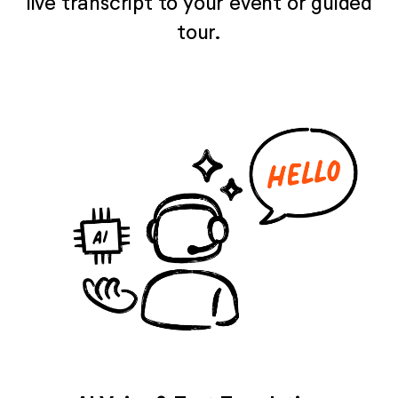
live transcript to your event or guided
tour.