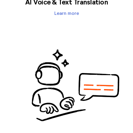
AI Voice & Text Translation
Learn more