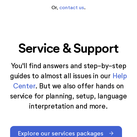
Or,
contact us
.
Service & Support
You'll find answers and step-by-step
guides to almost all issues in our
Help
Center
. But we also offer hands on
service for planning, setup, language
interpretation and more.
Explore our services packages
arrow_forward